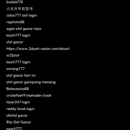
badak178
스포츠무료중계
coba777 slot login
rajatoto88
agen slot gacor mpo
kasih777 login
slot gacor
https://www.2dye4-salon.com/about
w33slot
kasih777 login
sarang777
slot gacor hari ini
slot gacor gampang menang
Bolacasino88
cricketbet9 mahadev book
laser247 login
reddy book login
ollo4d gacor
Rtp Slot Gacor
sawit777