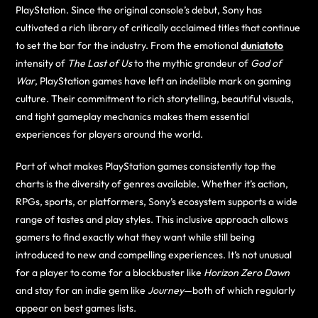
PlayStation. Since the original console’s debut, Sony has
cultivated a rich library of critically acclaimed titles that continue
to set the bar for the industry. From the emotional
duniatoto
intensity of
The Last of Us
to the mythic grandeur of
God of
War
, PlayStation games have left an indelible mark on gaming
culture. Their commitment to rich storytelling, beautiful visuals,
and tight gameplay mechanics makes them essential
experiences for players around the world.
Part of what makes PlayStation games consistently top the
charts is the diversity of genres available. Whether it’s action,
RPGs, sports, or platformers, Sony’s ecosystem supports a wide
range of tastes and play styles. This inclusive approach allows
gamers to find exactly what they want while still being
introduced to new and compelling experiences. It’s not unusual
for a player to come for a blockbuster like
Horizon Zero Dawn
and stay for an indie gem like
Journey
—both of which regularly
appear on best games lists.