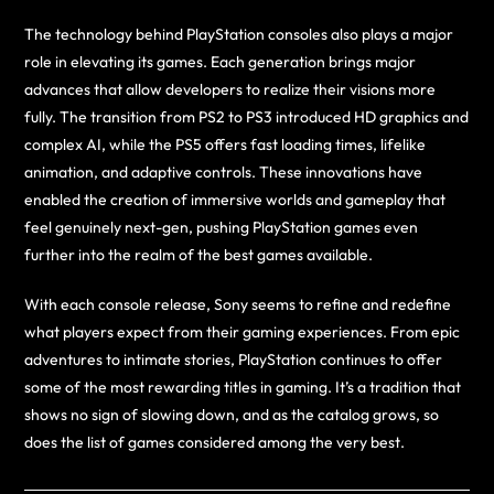
The technology behind PlayStation consoles also plays a major
role in elevating its games. Each generation brings major
advances that allow developers to realize their visions more
fully. The transition from PS2 to PS3 introduced HD graphics and
complex AI, while the PS5 offers fast loading times, lifelike
animation, and adaptive controls. These innovations have
enabled the creation of immersive worlds and gameplay that
feel genuinely next-gen, pushing PlayStation games even
further into the realm of the best games available.
With each console release, Sony seems to refine and redefine
what players expect from their gaming experiences. From epic
adventures to intimate stories, PlayStation continues to offer
some of the most rewarding titles in gaming. It’s a tradition that
shows no sign of slowing down, and as the catalog grows, so
does the list of games considered among the very best.