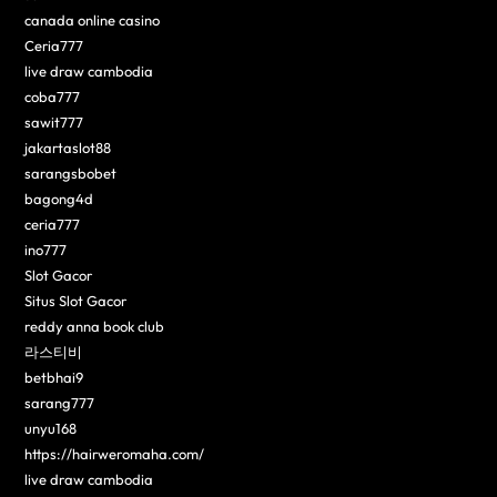
canada online casino
Ceria777
live draw cambodia
coba777
sawit777
jakartaslot88
sarangsbobet
bagong4d
ceria777
ino777
Slot Gacor
Situs Slot Gacor
reddy anna book club
라스티비
betbhai9
sarang777
unyu168
https://hairweromaha.com/
live draw cambodia