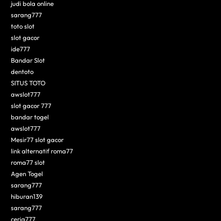
judi bola online
sarang777
toto slot
slot gacor
ide777
Bandar Slot
dentoto
SITUS TOTO
awslot777
slot gacor 777
bandar togel
awslot777
Mesir77 slot gacor
link alternatif roma77
roma77 slot
Agen Togel
sarang777
hiburan139
sarang777
ceria777