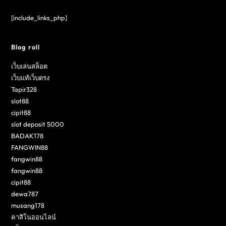
[include_links_php]
Blog roll
เว็บเล่นสล็อต
เว็บแท้เว็บตรง
Tapir328
slot88
cipit88
slot deposit 5000
BADAK178
FANGWIN88
fangwin88
fangwin88
cipit88
dewa787
musang178
คาสิโนออนไลน์