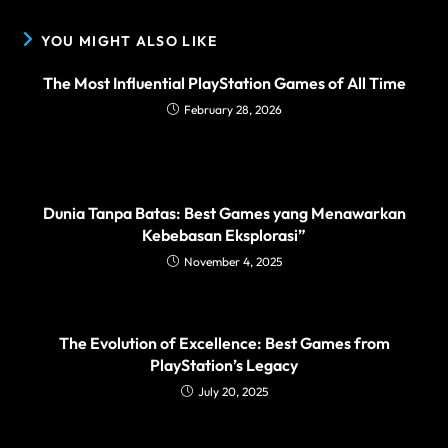
YOU MIGHT ALSO LIKE
The Most Influential PlayStation Games of All Time
February 28, 2026
Dunia Tanpa Batas: Best Games yang Menawarkan
Kebebasan Eksplorasi”
November 4, 2025
The Evolution of Excellence: Best Games from
PlayStation’s Legacy
July 20, 2025