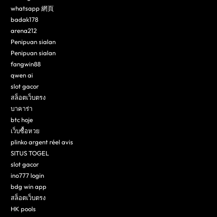
whatsapp 網頁
badak178
arena212
Penipuan sialan
Penipuan sialan
fangwin88
qwen ai
slot gacor
สล็อตเว็บตรง
บาคาร่า
btc hoje
เว็บซื้อหวย
plinko argent réel avis
SITUS TOGEL
slot gacor
ino777 login
bdg win app
สล็อตเว็บตรง
HK pools