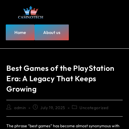
Home
About us
Best Games of the PlayStation
Era: A Legacy That Keeps
Growing
admin
July 19, 2025
Uncategorized
The phrase “best games” has become almost synonymous with