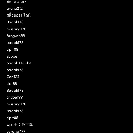
สล็อตวอเลท
arena212
สล็อตออนไลน์
Badak178
musang178
fangwin88
badak178
cipit88
sbobet
badak 178 slot
badak178
Ceri123
slot88
Badak178
cricbet99
musang178
Badak178
cipit88
wps中文版下载
sarang777