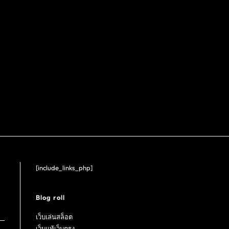
[include_links_php]
Blog roll
เว็บเล่นสล็อต
เว็บแท้เว็บตรง