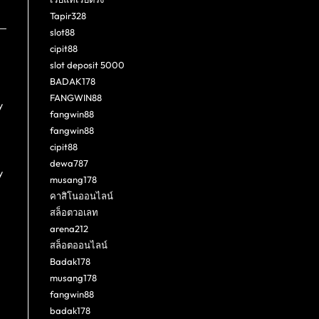
Tapir328
slot88
cipit88
slot deposit 5000
BADAK178
FANGWIN88
y
fangwin88
fangwin88
cipit88
dewa787
y
musang178
คาสิโนออนไลน์
สล็อตวอเลท
arena212
สล็อตออนไลน์
Badak178
musang178
fangwin88
badak178