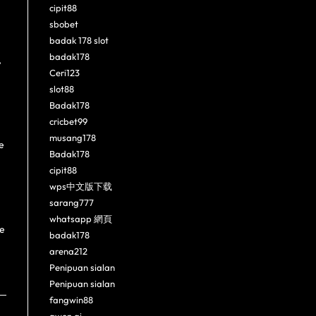
cipit88
sbobet
badak 178 slot
badak178
,
Ceri123
slot88
Badak178
cricbet99
musang178
e
Badak178
cipit88
wps中文版下载
sarang777
whatsapp 網頁
ze
badak178
arena212
Penipuan sialan
Penipuan sialan
fangwin88