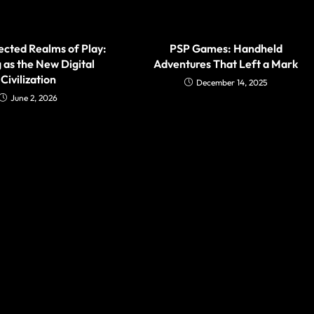
cted Realms of Play:
PSP Games: Handheld
as the New Digital
Adventures That Left a Mark
Civilization
December 14, 2025
June 2, 2026