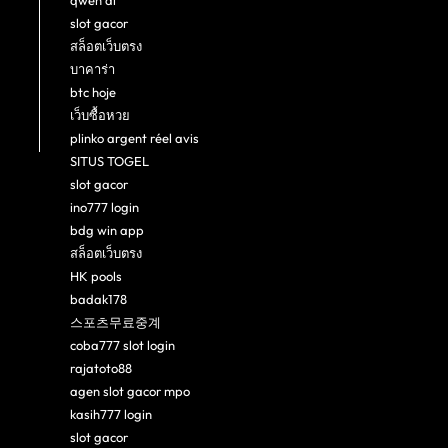
qwen ai
slot gacor
สล็อตเว็บตรง
บาคาร่า
btc hoje
เว็บซื้อหวย
plinko argent réel avis
SITUS TOGEL
slot gacor
ino777 login
bdg win app
สล็อตเว็บตรง
HK pools
badak178
스포츠무료중계
coba777 slot login
rajatoto88
agen slot gacor mpo
kasih777 login
slot gacor