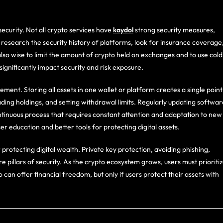
security. Not all crypto services have
kaydol
strong security measures,
research the security history of platforms, look for insurance coverage
also wise to limit the amount of crypto held on exchanges and to use cold
ignificantly impact security and risk exposure.
ment. Storing all assets in one wallet or platform creates a single point
eading holdings, and setting withdrawal limits. Regularly updating softwar
ontinuous process that requires constant attention and adaptation to new
ser education and better tools for protecting digital assets.
r protecting digital wealth. Private key protection, avoiding phishing,
 pillars of security. As the crypto ecosystem grows, users must prioriti
o can offer financial freedom, but only if users protect their assets with