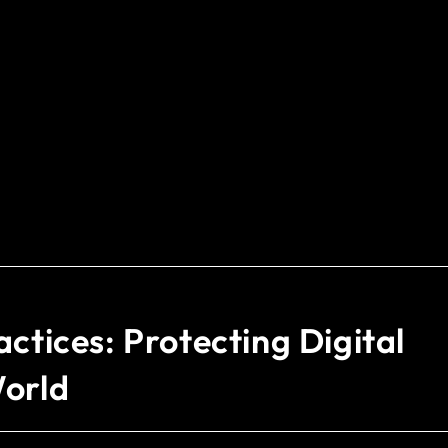
ctices: Protecting Digital
World