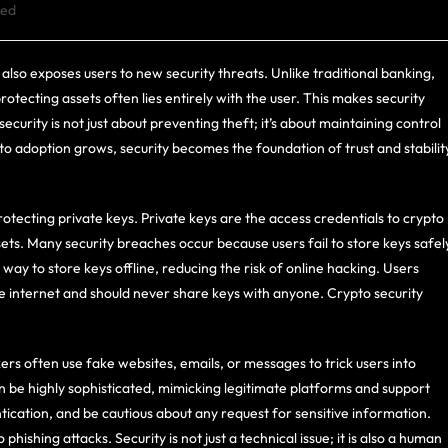
zed
also exposes users to new security threats. Unlike traditional banking,
protecting assets often lies entirely with the user. This makes security
ecurity is not just about preventing theft; it’s about maintaining control
ypto adoption grows, security becomes the foundation of trust and stabilit
otecting private keys. Private keys are the access credentials to crypto
ts. Many security breaches occur because users fail to store keys safel
ay to store keys offline, reducing the risk of online hacking. Users
he internet and should never share keys with anyone. Crypto security
ers often use fake websites, emails, or messages to trick users into
n be highly sophisticated, mimicking legitimate platforms and support
ication, and be cautious about any request for sensitive information.
 phishing attacks. Security is not just a technical issue; it is also a human