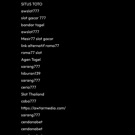
SITUS TOTO
awslot777
slot gacor 777
bandar togel
awslot777
Mesir77 slot gacor
link alternatif roma77
roma77 slot
Agen Togel
sarang777
hiburan139
sarang777
ceria777
Slot Thailand
coba777
https://awtarmedia.com/
sarang777
cendanabet
cendanabet