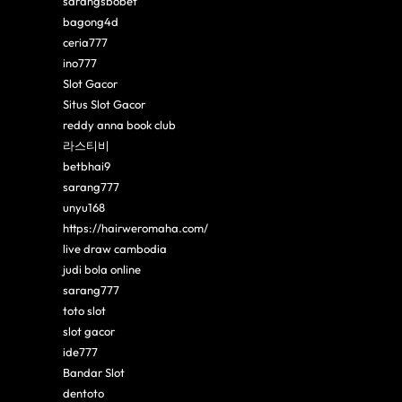
sarangsbobet
bagong4d
ceria777
ino777
Slot Gacor
Situs Slot Gacor
reddy anna book club
라스티비
betbhai9
sarang777
unyu168
https://hairweromaha.com/
live draw cambodia
judi bola online
sarang777
toto slot
slot gacor
ide777
Bandar Slot
dentoto