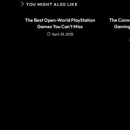
YOU MIGHT ALSO LIKE
The Best Open-World PlayStation
The Conne
Games You Can’t Miss
Gaming 
April 23, 2025