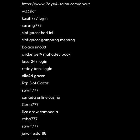
https://www.2dye4-salon.com/about
w33slot
kasih777 login
sarang777
slot gacor hari ini
slot gacor gampang menang
Bolacasino88
cricketbet9 mahadev book
laser247 login
reddy book login
ollo4d gacor
Rtp Slot Gacor
sawit777
canada online casino
Ceria777
live draw cambodia
coba777
sawit777
jakartaslot88