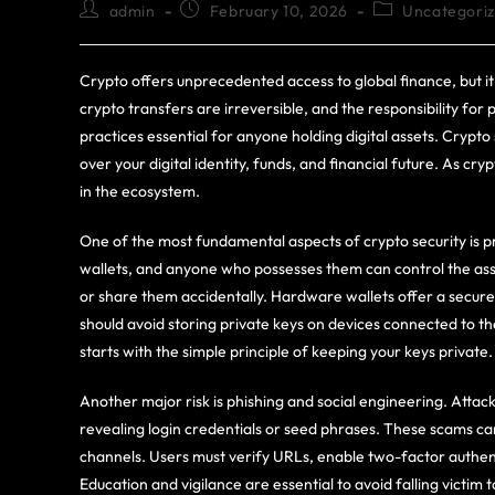
admin
February 10, 2026
Uncategori
Crypto offers unprecedented access to global finance, but it 
crypto transfers are irreversible, and the responsibility for 
practices essential for anyone holding digital assets. Crypto s
over your digital identity, funds, and financial future. As cr
in the ecosystem.
One of the most fundamental aspects of crypto security is pr
wallets, and anyone who possesses them can control the asse
or share them accidentally. Hardware wallets offer a secure w
should avoid storing private keys on devices connected to t
starts with the simple principle of keeping your keys private.
Another major risk is phishing and social engineering. Attack
revealing login credentials or seed phrases. These scams ca
channels. Users must verify URLs, enable two-factor authent
Education and vigilance are essential to avoid falling victim to