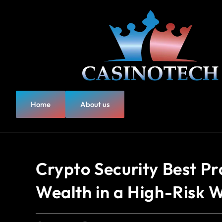
Home
About us
Crypto Security Best Pra
Wealth in a High-Risk 