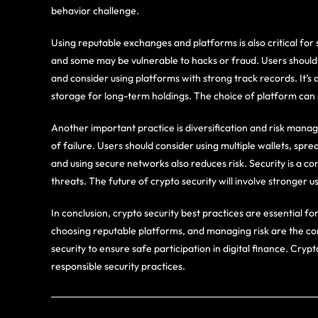
behavior challenge.
Using reputable exchanges and platforms is also critical for 
and some may be vulnerable to hacks or fraud. Users should 
and consider using platforms with strong track records. It’s 
storage for long-term holdings. The choice of platform can s
Another important practice is diversification and risk manage
of failure. Users should consider using multiple wallets, spr
and using secure networks also reduces risk. Security is a c
threats. The future of crypto security will involve stronger u
In conclusion, crypto security best practices are essential fo
choosing reputable platforms, and managing risk are the core
security to ensure safe participation in digital finance. Crypt
responsible security practices.