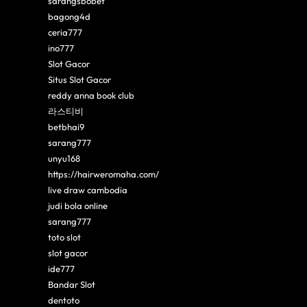
sarangsbobet
bagong4d
ceria777
ino777
Slot Gacor
Situs Slot Gacor
reddy anna book club
라스티비
betbhai9
sarang777
unyu168
https://hairweromaha.com/
live draw cambodia
judi bola online
sarang777
toto slot
slot gacor
ide777
Bandar Slot
dentoto