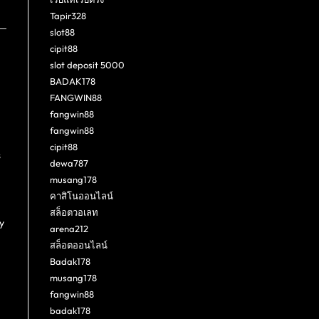
Tapir328
slot88
cipit88
slot deposit 5000
BADAK178
FANGWIN88
fangwin88
fangwin88
cipit88
s
dewa787
musang178
คาสิโนออนไลน์
สล็อตวอเลท
y
arena212
สล็อตออนไลน์
Badak178
musang178
fangwin88
badak178