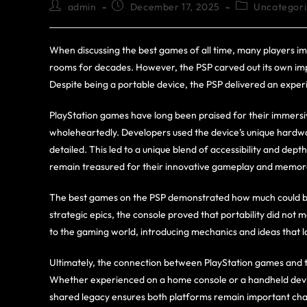
admin
December 17, 2025
Uncategori
When discussing the best games of all time, many players im
rooms for decades. However, the PSP carved out its own impr
Despite being a portable device, the PSP delivered an experi
PlayStation games have long been praised for their immersi
wholeheartedly. Developers used the device’s unique hardware
detailed. This led to a unique blend of accessibility and dep
remain treasured for their innovative gameplay and memor
The best games on the PSP demonstrated how much could b
strategic epics, the console proved that portability did not
to the gaming world, introducing mechanics and ideas that la
Ultimately, the connection between PlayStation games and th
Whether experienced on a home console or a handheld devic
shared legacy ensures both platforms remain important chap