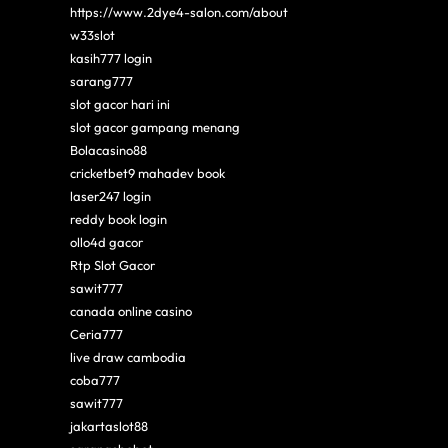
https://www.2dye4-salon.com/about
w33slot
kasih777 login
sarang777
slot gacor hari ini
slot gacor gampang menang
Bolacasino88
cricketbet9 mahadev book
laser247 login
reddy book login
ollo4d gacor
Rtp Slot Gacor
sawit777
canada online casino
Ceria777
live draw cambodia
coba777
sawit777
jakartaslot88