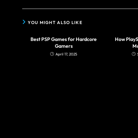
YOU MIGHT ALSO LIKE
Best PSP Games for Hardcore
How PlayS
Gamers
Mo
April 17, 2025