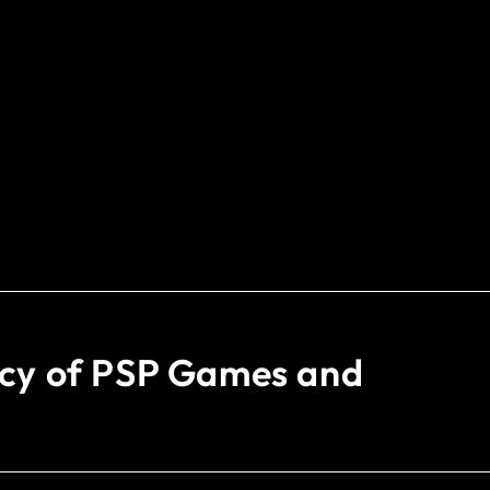
acy of PSP Games and