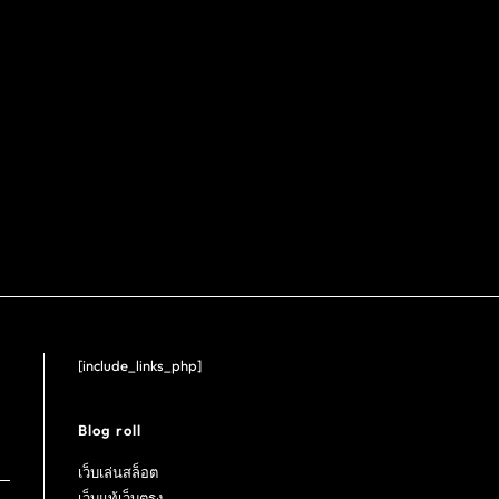
[include_links_php]
Blog roll
เว็บเล่นสล็อต
เว็บแท้เว็บตรง