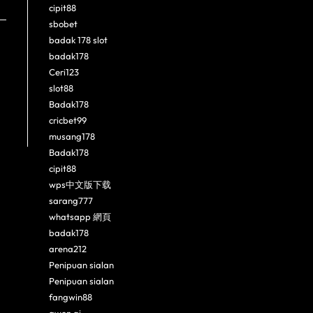
cipit88
sbobet
badak 178 slot
badak178
Ceri123
slot88
Badak178
cricbet99
musang178
Badak178
cipit88
wps中文版下载
sarang777
whatsapp 網頁
badak178
arena212
Penipuan sialan
Penipuan sialan
fangwin88