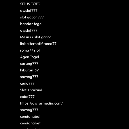
SITUS TOTO
awslot777
slot gacor 777
bandar togel
awslot777
Mesir77 slot gacor
link alternatif roma77
roma77 slot
Agen Togel
sarang777
hiburan139
sarang777
ceria777
Slot Thailand
coba777
https://awtarmedia.com/
sarang777
cendanabet
cendanabet