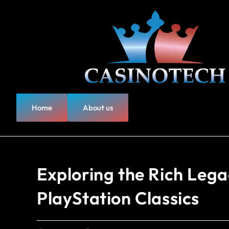
Home
About us
Exploring the Rich Leg
PlayStation Classics