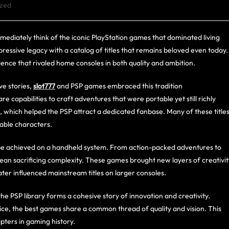
zed
mediately think of the iconic PlayStation games that dominated living
essive legacy with a catalog of titles that remains beloved even today.
ence that rivaled home consoles in both quality and ambition.
ve stories,
slot777
and PSP games embraced this tradition
 capabilities to craft adventures that were portable yet still richly
th, which helped the PSP attract a dedicated fanbase. Many of these title
able characters.
e achieved on a handheld system. From action-packed adventures to
 mean sacrificing complexity. These games brought new layers of creativit
ter influenced mainstream titles on larger consoles.
e PSP library forms a cohesive story of innovation and creativity.
e, the best games share a common thread of quality and vision. This
ters in gaming history.