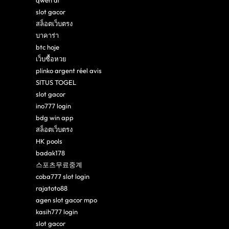
qwen ai
slot gacor
สล็อตเว็บตรง
บาคาร่า
btc hoje
เว็บซื้อหวย
plinko argent réel avis
SITUS TOGEL
slot gacor
ino777 login
bdg win app
สล็อตเว็บตรง
HK pools
badak178
스포츠무료중계
coba777 slot login
rajatoto88
agen slot gacor mpo
kasih777 login
slot gacor