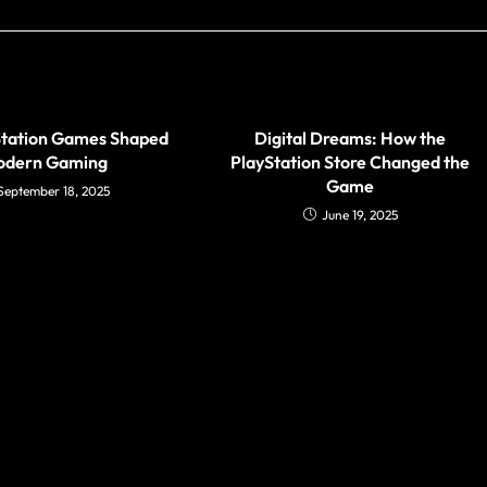
tation Games Shaped
Digital Dreams: How the
dern Gaming
PlayStation Store Changed the
Game
September 18, 2025
June 19, 2025