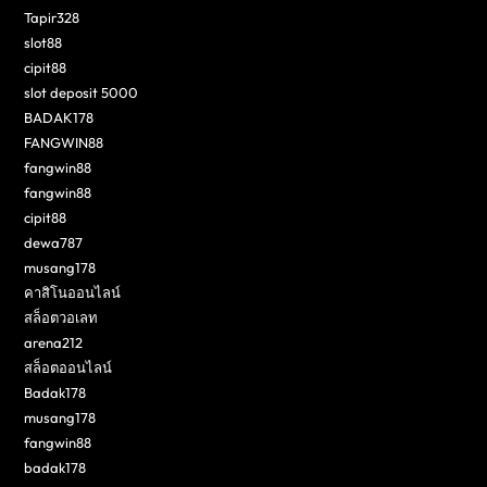
Tapir328
slot88
cipit88
slot deposit 5000
BADAK178
FANGWIN88
fangwin88
fangwin88
cipit88
dewa787
musang178
คาสิโนออนไลน์
สล็อตวอเลท
arena212
สล็อตออนไลน์
Badak178
musang178
fangwin88
badak178