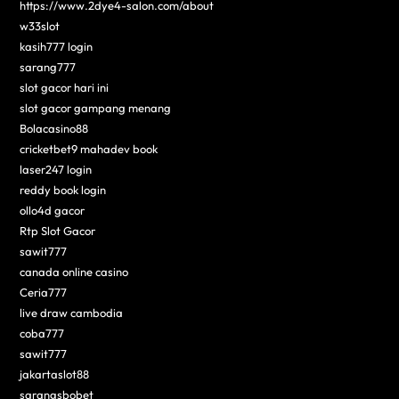
https://www.2dye4-salon.com/about
w33slot
kasih777 login
sarang777
slot gacor hari ini
slot gacor gampang menang
Bolacasino88
cricketbet9 mahadev book
laser247 login
reddy book login
ollo4d gacor
Rtp Slot Gacor
sawit777
canada online casino
Ceria777
live draw cambodia
coba777
sawit777
jakartaslot88
sarangsbobet