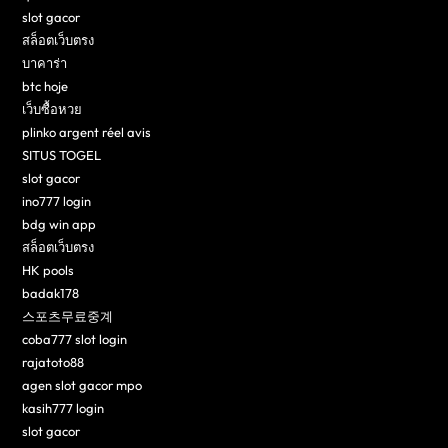
slot gacor
สล็อตเว็บตรง
บาคาร่า
btc hoje
เว็บซื้อหวย
plinko argent réel avis
SITUS TOGEL
slot gacor
ino777 login
bdg win app
สล็อตเว็บตรง
HK pools
badak178
스포츠무료중계
coba777 slot login
rajatoto88
agen slot gacor mpo
kasih777 login
slot gacor