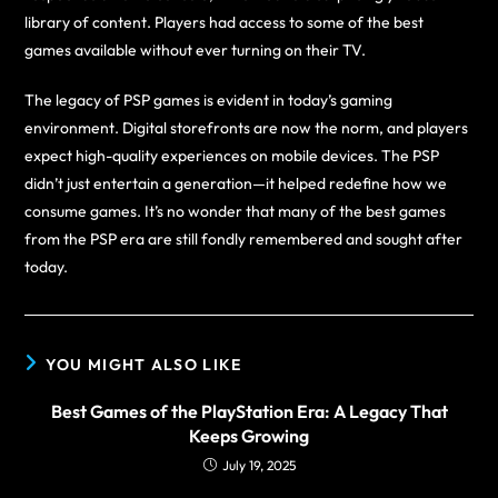
library of content. Players had access to some of the best
games available without ever turning on their TV.
The legacy of PSP games is evident in today’s gaming
environment. Digital storefronts are now the norm, and players
expect high-quality experiences on mobile devices. The PSP
didn’t just entertain a generation—it helped redefine how we
consume games. It’s no wonder that many of the best games
from the PSP era are still fondly remembered and sought after
today.
YOU MIGHT ALSO LIKE
Best Games of the PlayStation Era: A Legacy That
Keeps Growing
July 19, 2025