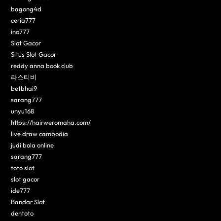
bagong4d
ceria777
ino777
Slot Gacor
Situs Slot Gacor
reddy anna book club
라스티비
betbhai9
sarang777
unyu168
https://hairweromaha.com/
live draw cambodia
judi bola online
sarang777
toto slot
slot gacor
ide777
Bandar Slot
dentoto