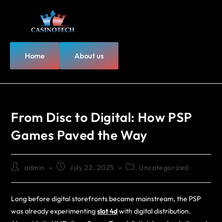
Home
About us
From Disc to Digital: How PSP
Games Paved the Way
admin
July 22, 2025
Uncategorized
Long before digital storefronts became mainstream, the PSP
was already experimenting
slot 4d
with digital distribution.