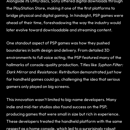
Alongside its UMD discs, Sony offered digital downloads through
the PlayStation Store, making it one of the first platforms to
bridge physical and digital gaming. In hindsight, PSP games were
ahead of their time, foreshadowing the way the industry would
later evolve toward downloadable and streaming content.
One standout aspect of PSP games was how they pushed
boundaries in both design and delivery. From detailed 3D
environments to full voice acting, the PSP featured many of the
hallmarks of console-quality production. Titles like
Syphon Filter:
Dark Mirror
and
Resistance: Retribution
demonstrated just how
far handheld games could go, challenging the idea that serious
gamers only played on big screens.
This innovation wasn’t limited to big-name developers. Many
indie and mid-tier studios also found success on the PSP,
producing games that were small in size but rich in experience.
These developers treated the handheld platform with the same
respect as a home console, which led to a surprisingly robust