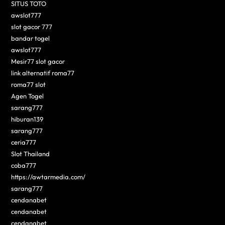
SITUS TOTO
awslot777
slot gacor 777
bandar togel
awslot777
Mesir77 slot gacor
link alternatif roma77
roma77 slot
Agen Togel
sarang777
hiburan139
sarang777
ceria777
Slot Thailand
coba777
https://awtarmedia.com/
sarang777
cendanabet
cendanabet
cendanabet