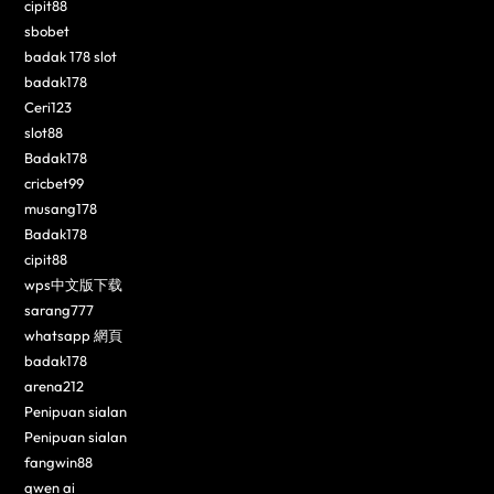
cipit88
sbobet
badak 178 slot
badak178
Ceri123
slot88
Badak178
cricbet99
musang178
Badak178
cipit88
wps中文版下载
sarang777
whatsapp 網頁
badak178
arena212
Penipuan sialan
Penipuan sialan
fangwin88
qwen ai