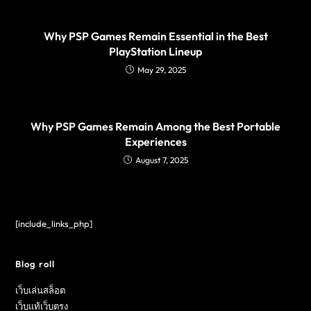
Why PSP Games Remain Essential in the Best
PlayStation Lineup
May 29, 2025
Why PSP Games Remain Among the Best Portable
Experiences
August 7, 2025
[include_links_php]
Blog roll
เว็บเล่นสล็อต
เว็บแท้เว็บตรง