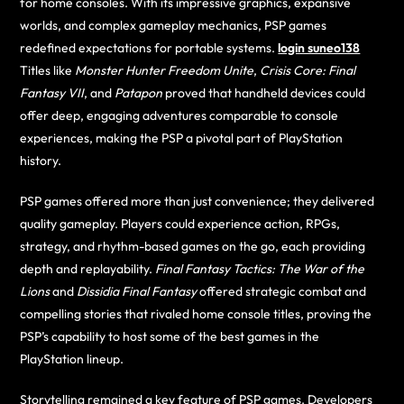
for home consoles. With its impressive graphics, expansive
worlds, and complex gameplay mechanics, PSP games
redefined expectations for portable systems.
login suneo138
Titles like
Monster Hunter Freedom Unite
,
Crisis Core: Final
Fantasy VII
, and
Patapon
proved that handheld devices could
offer deep, engaging adventures comparable to console
experiences, making the PSP a pivotal part of PlayStation
history.
PSP games offered more than just convenience; they delivered
quality gameplay. Players could experience action, RPGs,
strategy, and rhythm-based games on the go, each providing
depth and replayability.
Final Fantasy Tactics: The War of the
Lions
and
Dissidia Final Fantasy
offered strategic combat and
compelling stories that rivaled home console titles, proving the
PSP’s capability to host some of the best games in the
PlayStation lineup.
Storytelling remained a key feature of PSP games. Developers