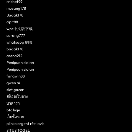
cricbet99
musang178
Badak178
cipit88
wps中文版下载
sarang777
whatsapp 網頁
badak178
arena212
Penipuan sialan
Penipuan sialan
fangwin88
qwen ai
slot gacor
สล็อตเว็บตรง
บาคาร่า
btc hoje
เว็บซื้อหวย
plinko argent réel avis
SITUS TOGEL