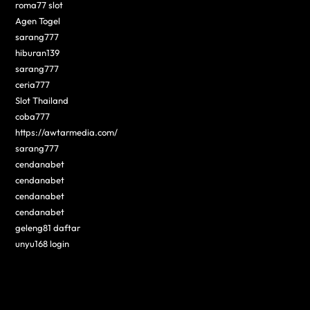
roma77 slot
Agen Togel
sarang777
hiburan139
sarang777
ceria777
Slot Thailand
coba777
https://awtarmedia.com/
sarang777
cendanabet
cendanabet
cendanabet
cendanabet
geleng81 daftar
unyu168 login