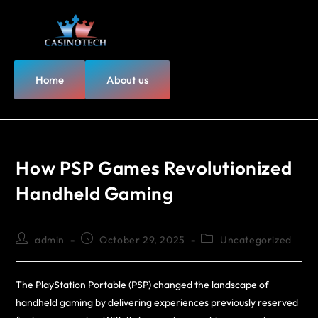
Home
About us
How PSP Games Revolutionized
Handheld Gaming
admin
October 29, 2025
Uncategorized
The PlayStation Portable (PSP) changed the landscape of
handheld gaming by delivering experiences previously reserved