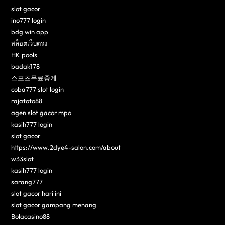
slot gacor
ino777 login
bdg win app
สล็อตเว็บตรง
HK pools
badak178
스포츠무료중계
coba777 slot login
rajatoto88
agen slot gacor mpo
kasih777 login
slot gacor
https://www.2dye4-salon.com/about
w33slot
kasih777 login
sarang777
slot gacor hari ini
slot gacor gampang menang
Bolacasino88