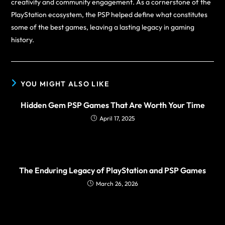
creativity and community engagement. As a cornerstone of the
PlayStation ecosystem, the PSP helped define what constitutes
some of the best games, leaving a lasting legacy in gaming
history.
YOU MIGHT ALSO LIKE
Hidden Gem PSP Games That Are Worth Your Time
April 17, 2025
The Enduring Legacy of PlayStation and PSP Games
March 26, 2026