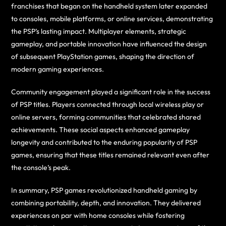
franchises that began on the handheld system later expanded
to consoles, mobile platforms, or online services, demonstrating
the PSP’s lasting impact. Multiplayer elements, strategic
gameplay, and portable innovation have influenced the design
of subsequent PlayStation games, shaping the direction of
modern gaming experiences.
Community engagement played a significant role in the success
of PSP titles. Players connected through local wireless play or
online servers, forming communities that celebrated shared
achievements. These social aspects enhanced gameplay
longevity and contributed to the enduring popularity of PSP
games, ensuring that these titles remained relevant even after
the console’s peak.
In summary, PSP games revolutionized handheld gaming by
combining portability, depth, and innovation. They delivered
experiences on par with home consoles while fostering