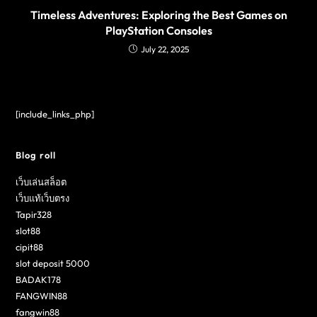
Timeless Adventures: Exploring the Best Games on
PlayStation Consoles
July 22, 2025
[include_links_php]
Blog roll
เว็บเล่นสล็อต
เว็บแท้เว็บตรง
Tapir328
slot88
cipit88
slot deposit 5000
BADAK178
FANGWIN88
fangwin88