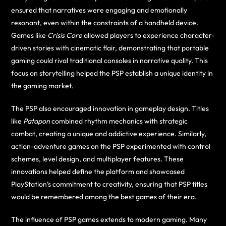
ensured that narratives were engaging and emotionally
resonant, even within the constraints of a handheld device.
Games like
Crisis Core
allowed players to experience character-
driven stories with cinematic flair, demonstrating that portable
gaming could rival traditional consoles in narrative quality. This
focus on storytelling helped the PSP establish a unique identity in
the gaming market.
The PSP also encouraged innovation in gameplay design. Titles
like
Patapon
combined rhythm mechanics with strategic
combat, creating a unique and addictive experience. Similarly,
action-adventure games on the PSP experimented with control
schemes, level design, and multiplayer features. These
innovations helped define the platform and showcased
PlayStation’s commitment to creativity, ensuring that PSP titles
would be remembered among the best games of their era.
The influence of PSP games extends to modern gaming. Many