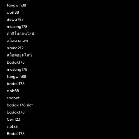
fangwin88
cipit88
dewa787
musang178
คาสิโนออนไลน์
สล็อตวอเลท
arena212
สล็อตออนไลน์
Badak178
musang178
fangwin88
badak178
cipit88
sbobet
badak 178 slot
badak178
Ceri123
slot88
Badak178