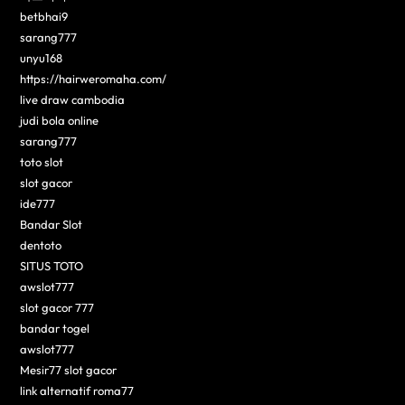
betbhai9
sarang777
unyu168
https://hairweromaha.com/
live draw cambodia
judi bola online
sarang777
toto slot
slot gacor
ide777
Bandar Slot
dentoto
SITUS TOTO
awslot777
slot gacor 777
bandar togel
awslot777
Mesir77 slot gacor
link alternatif roma77