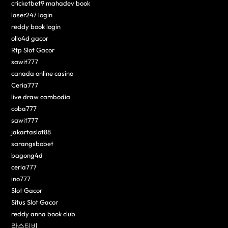
cricketbet9 mahadev book
laser247 login
reddy book login
ollo4d gacor
Rtp Slot Gacor
sawit777
canada online casino
Ceria777
live draw cambodia
coba777
sawit777
jakartaslot88
sarangsbobet
bagong4d
ceria777
ino777
Slot Gacor
Situs Slot Gacor
reddy anna book club
라스티비