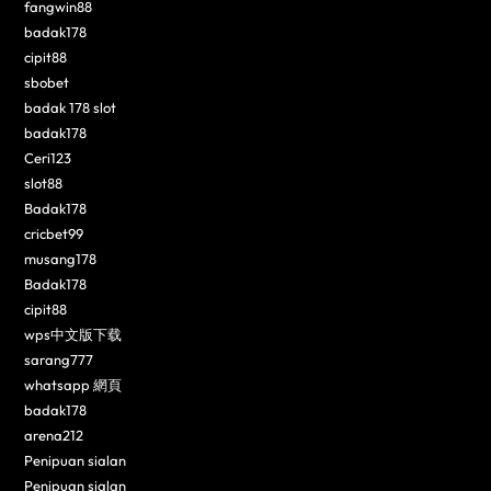
fangwin88
badak178
cipit88
sbobet
badak 178 slot
badak178
Ceri123
slot88
Badak178
cricbet99
musang178
Badak178
cipit88
wps中文版下载
sarang777
whatsapp 網頁
badak178
arena212
Penipuan sialan
Penipuan sialan