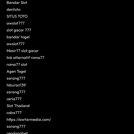
Bandar Slot
dentoto
SITUS TOTO
awslot777
slot gacor 777
bandar togel
awslot777
Mesir77 slot gacor
link alternatif roma77
roma77 slot
Agen Togel
sarang777
hiburan139
sarang777
ceria777
Slot Thailand
coba777
https://awtarmedia.com/
sarang777
cendanabet