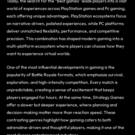
Today, the search for the “Best games” leads players into a vast
world of experiences across PlayStation games and Pc gaming,
each offering unique advantages. PlayStation ecosystems focus
on narrative-driven, polished experiences, while PC platforms
deliver unmatched flexibility, performance, and competitive
precision. This combination has shaped modern gaming into a
multi-platform ecosystem where players can choose how they
want to experience virtual worlds.
One of the most influential developments in gaming is the
popularity of Battle Royale formats, which emphasize survival,
exploration, and high-intensity competition. Every match is
unpredictable, creating a sense of excitement that keeps
players engaged for hours. At the same time, Strategy Games
offer a slower but deeper experience, where planning and
decision-making matter more than reaction speed. These
contrasting genres highlight how gaming caters to both
adrenaline-driven and thoughtful players, making it one of the