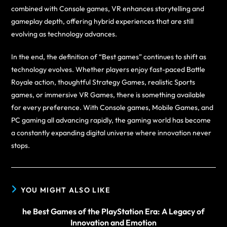
combined with Console games, VR enhances storytelling and
gameplay depth, offering hybrid experiences that are still
evolving as technology advances.
In the end, the definition of “Best games” continues to shift as
technology evolves. Whether players enjoy fast-paced Battle
Royale action, thoughtful Strategy Games, realistic Sports
games, or immersive VR Games, there is something available
for every preference. With Console games, Mobile Games, and
PC gaming all advancing rapidly, the gaming world has become
a constantly expanding digital universe where innovation never
stops.
YOU MIGHT ALSO LIKE
he Best Games of the PlayStation Era: A Legacy of
Innovation and Emotion