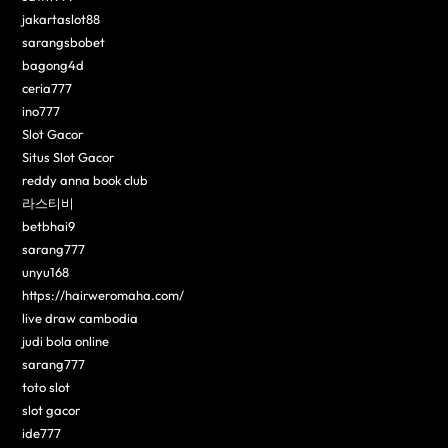
jakartaslot88
sarangsbobet
bagong4d
ceria777
ino777
Slot Gacor
Situs Slot Gacor
reddy anna book club
라스티비
betbhai9
sarang777
unyu168
https://hairweromaha.com/
live draw cambodia
judi bola online
sarang777
toto slot
slot gacor
ide777