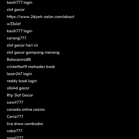
kasih777 login
slot gacor
https://www.2dye4-salon.com/about
w33slot
kasih777 login
sarang777
slot gacor hari ini
slot gacor gampang menang
Bolacasino88
cricketbet9 mahadev book
laser247 login
reddy book login
ollo4d gacor
Rtp Slot Gacor
sawit777
canada online casino
Ceria777
live draw cambodia
coba777
sawit777