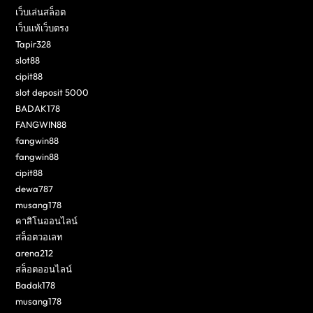
เว็บเล่นสล็อต
เว็บแท้เว็บตรง
Tapir328
slot88
cipit88
slot deposit 5000
BADAK178
FANGWIN88
fangwin88
fangwin88
cipit88
dewa787
musang178
คาสิโนออนไลน์
สล็อตวอเลท
arena212
สล็อตออนไลน์
Badak178
musang178