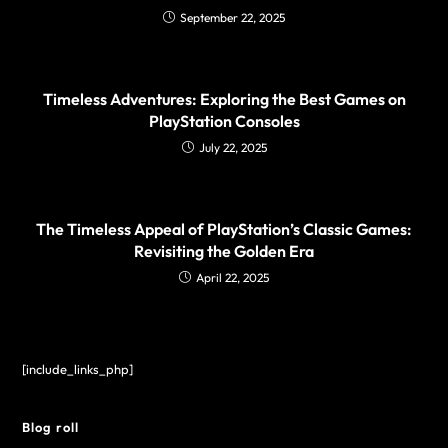
September 22, 2025
Timeless Adventures: Exploring the Best Games on
PlayStation Consoles
July 22, 2025
The Timeless Appeal of PlayStation’s Classic Games:
Revisiting the Golden Era
April 22, 2025
[include_links_php]
Blog roll