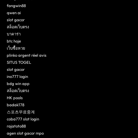
fangwin88
qwen ai
slot gacor
สล็อตเว็บตรง
บาคาร่า
btc hoje
เว็บซื้อหวย
plinko argent réel avis
SITUS TOGEL
slot gacor
ino777 login
bdg win app
สล็อตเว็บตรง
HK pools
badak178
스포츠무료중계
coba777 slot login
rajatoto88
agen slot gacor mpo