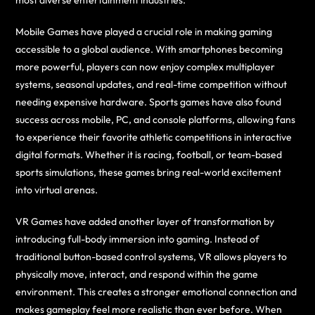
most diverse entertainment industries.
Mobile Games have played a crucial role in making gaming
accessible to a global audience. With smartphones becoming
more powerful, players can now enjoy complex multiplayer
systems, seasonal updates, and real-time competition without
needing expensive hardware. Sports games have also found
success across mobile, PC, and console platforms, allowing fans
to experience their favorite athletic competitions in interactive
digital formats. Whether it is racing, football, or team-based
sports simulations, these games bring real-world excitement
into virtual arenas.
VR Games have added another layer of transformation by
introducing full-body immersion into gaming. Instead of
traditional button-based control systems, VR allows players to
physically move, interact, and respond within the game
environment. This creates a stronger emotional connection and
makes gameplay feel more realistic than ever before. When