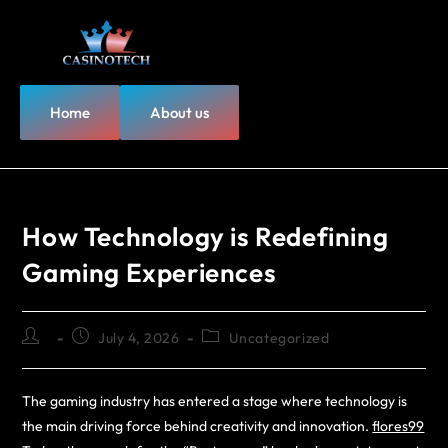
Home
About us
How Technology is Redefining
Gaming Experiences
July 4, 2026
Uncategorized
The gaming industry has entered a stage where technology is
the main driving force behind creativity and innovation.
flores99