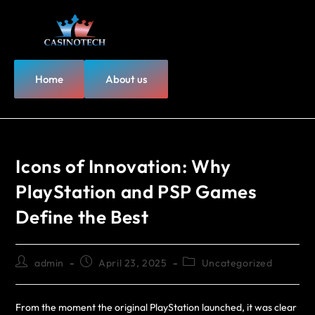
Home
About us
Icons of Innovation: Why
PlayStation and PSP Games
Define the Best
admin
April 23, 2025
Uncategorized
From the moment the original PlayStation launched, it was clear