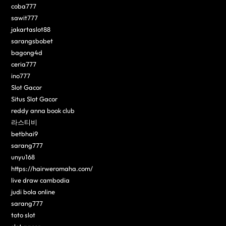
coba777
sawit777
jakartaslot88
sarangsbobet
bagong4d
ceria777
ino777
Slot Gacor
Situs Slot Gacor
reddy anna book club
라스티비
betbhai9
sarang777
unyu168
https://hairweromaha.com/
live draw cambodia
judi bola online
sarang777
toto slot