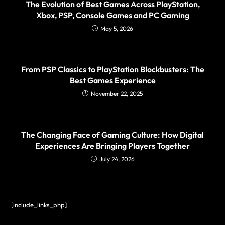
The Evolution of Best Games Across PlayStation,
Xbox, PSP, Console Games and PC Gaming
May 5, 2026
From PSP Classics to PlayStation Blockbusters: The
Best Games Experience
November 22, 2025
The Changing Face of Gaming Culture: How Digital
Experiences Are Bringing Players Together
July 24, 2026
[include_links_php]