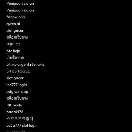
Penipuan sialan
Penipuan sialan
fangwin88
qwen ai
slot gacor
สล็อตเว็บตรง
บาคาร่า
btc hoje
เว็บซื้อหวย
plinko argent réel avis
SITUS TOGEL
slot gacor
ino777 login
bdg win app
สล็อตเว็บตรง
HK pools
badak178
스포츠무료중계
coba777 slot login