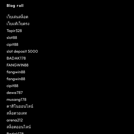
Blog roll
เว็บเล่นสล็อต
เว็บแท้เว็บตรง
Tapir328
slot88
cipit88
slot deposit 5000
BADAK178
FANGWIN88
fangwin88
fangwin88
cipit88
dewa787
musang178
คาสิโนออนไลน์
สล็อตวอเลท
arena212
สล็อตออนไลน์
Badak178