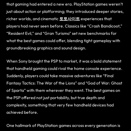
that gaming had entered a new era. PlayStation games weren’t
just about action or platforming; they introduced deeper stories,
richer worlds, and cinematic
토토사이트
experiences that
players had never seen before. Classics like “Crash Bandicoot,”
“Resident Evil,” and “Gran Turismo” set new benchmarks for
what the best games could offer, blending tight gameplay with
groundbreaking graphics and sound design.
When Sony brought the PSP to market, it was a bold statement
that handheld gaming could rival the home console experience.
Suddenly, players could take massive adventures like “Final
Fantasy Tactics: The War of the Lions” and “God of War: Ghost
of Sparta” with them wherever they went. The best games on
the PSP offered not just portability, but true depth and
complexity, something that very few handheld devices had
achieved before.
One hallmark of PlayStation games across every generation is