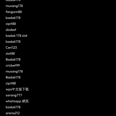
musang178
fangwin88
badak178
cipit88
sbobet
badak 178 slot
badak178
Ceri123
slot88
Badak178
cricbet99
musang178
Badak178
cipit88
wps中文版下载
sarang777
whatsapp 網頁
badak178
arena212