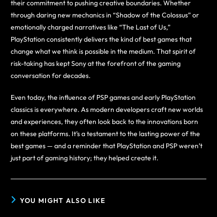
their commitment to pushing creative boundaries. Whether
through daring new mechanics in “Shadow of the Colossus” or
emotionally charged narratives like “The Last of Us,”
PlayStation consistently delivers the kind of best games that
change what we think is possible in the medium. That spirit of
risk-taking has kept Sony at the forefront of the gaming
conversation for decades.
Even today, the influence of PSP games and early PlayStation
classics is everywhere. As modern developers craft new worlds
and experiences, they often look back to the innovations born
on these platforms. It’s a testament to the lasting power of the
best games — and a reminder that PlayStation and PSP weren’t
just part of gaming history; they helped create it.
YOU MIGHT ALSO LIKE