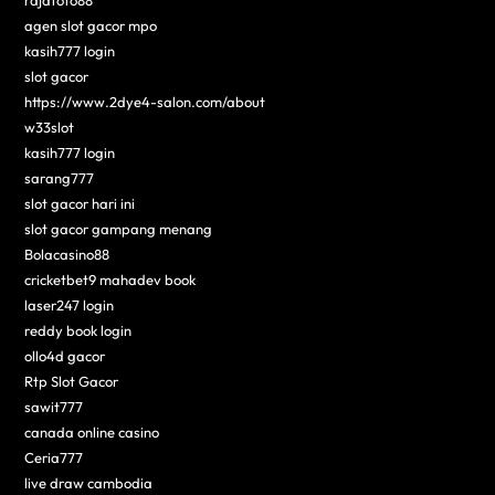
rajatoto88
agen slot gacor mpo
kasih777 login
slot gacor
https://www.2dye4-salon.com/about
w33slot
kasih777 login
sarang777
slot gacor hari ini
slot gacor gampang menang
Bolacasino88
cricketbet9 mahadev book
laser247 login
reddy book login
ollo4d gacor
Rtp Slot Gacor
sawit777
canada online casino
Ceria777
live draw cambodia