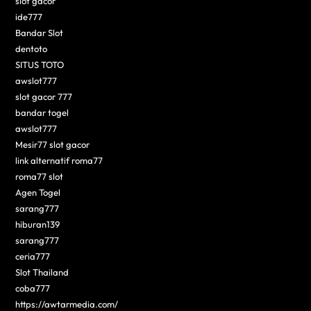
slot gacor
ide777
Bandar Slot
dentoto
SITUS TOTO
awslot777
slot gacor 777
bandar togel
awslot777
Mesir77 slot gacor
link alternatif roma77
roma77 slot
Agen Togel
sarang777
hiburan139
sarang777
ceria777
Slot Thailand
coba777
https://awtarmedia.com/