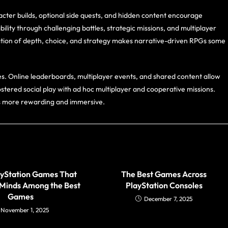
aracter builds, optional side quests, and hidden content encourage
ity through challenging battles, strategic missions, and multiplayer
tion of depth, choice, and strategy makes narrative-driven RPGs some
. Online leaderboards, multiplayer events, and shared content allow
tered social play with ad hoc multiplayer and cooperative missions.
s more rewarding and immersive.
ayStation Games That
The Best Games Across
 Minds Among the Best
PlayStation Consoles
Games
December 7, 2025
November 1, 2025