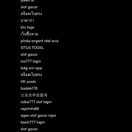
qwen ai
slot gacor
สล็อตเว็บตรง
บาคาร่า
btc hoje
เว็บซื้อหวย
plinko argent réel avis
SITUS TOGEL
slot gacor
ino777 login
bdg win app
สล็อตเว็บตรง
HK pools
badak178
스포츠무료중계
coba777 slot login
rajatoto88
agen slot gacor mpo
kasih777 login
slot gacor