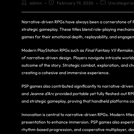
admin
February 19, 2026
Uncategoriz
Narrative-driven RPGs have always been a cornerstone of P
strategic gameplay. These titles blend role-playing mechani
games for their emotional depth, replayability, and engage
Modern PlayStation RPGs such as
Final Fantasy VII Remake
of narrative-driven design. Players navigate intricate worlds
outcome of the story. Strategic combat, exploration, and 
creating a cohesive and immersive experience.
PSP games also contributed significantly to narrative-drive
and
Jeanne d’Arc
provided portable yet fully fleshed-out RP
and strategic gameplay, proving that handheld platforms c
Innovation is central to narrative-driven RPGs. Modern titl
presentation to enhance immersion. PSP games also experim
rhythm-based progression, and cooperative multiplayer, demo