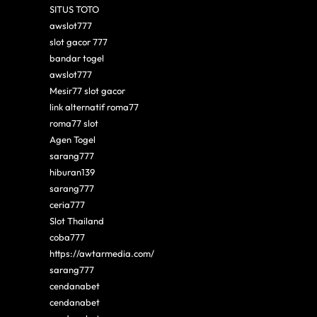
SITUS TOTO
awslot777
slot gacor 777
bandar togel
awslot777
Mesir77 slot gacor
link alternatif roma77
roma77 slot
Agen Togel
sarang777
hiburan139
sarang777
ceria777
Slot Thailand
coba777
https://awtarmedia.com/
sarang777
cendanabet
cendanabet