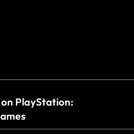
on PlayStation:
Games