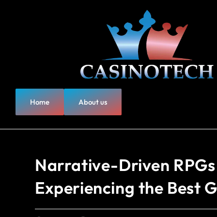
Home
About us
Narrative-Driven RPGs 
Experiencing the Best 