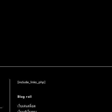
[include_links_php]
Blog roll
เว็บเล่นสล็อต
เว็บแท้เว็บตรง