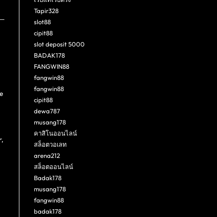
Tapir328
slot88
cipit88
slot deposit 5000
BADAK178
FANGWIN88
fangwin88
n
fangwin88
he
cipit88
dewa787
musang178
คาสิโนออนไลน์
r
,
สล็อตวอเลท
arena212
สล็อตออนไลน์
Badak178
musang178
fangwin88
badak178