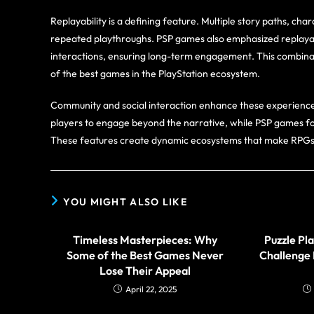
Replayability is a defining feature. Multiple story paths, ch
repeated playthroughs. PSP games also emphasized replayabil
interactions, ensuring long-term engagement. This combina
of the best games in the PlayStation ecosystem.
Community and social interaction enhance these experiences
players to engage beyond the narrative, while PSP games fos
These features create dynamic ecosystems that make RPG
YOU MIGHT ALSO LIKE
Timeless Masterpieces: Why
Puzzle Pl
Some of the Best Games Never
Challenge
Lose Their Appeal
April 22, 2025