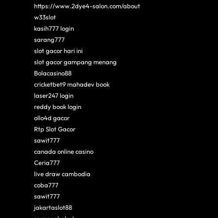
https://www.2dye4-salon.com/about
w33slot
kasih777 login
sarang777
slot gacor hari ini
slot gacor gampang menang
Bolacasino88
cricketbet9 mahadev book
laser247 login
reddy book login
ollo4d gacor
Rtp Slot Gacor
sawit777
canada online casino
Ceria777
live draw cambodia
coba777
sawit777
jakartaslot88