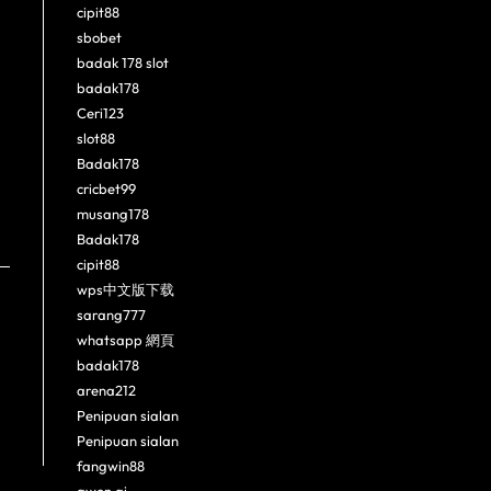
cipit88
sbobet
badak 178 slot
badak178
Ceri123
slot88
Badak178
cricbet99
musang178
Badak178
cipit88
wps中文版下载
sarang777
whatsapp 網頁
badak178
arena212
Penipuan sialan
Penipuan sialan
fangwin88