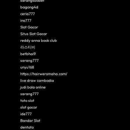
sarangsbobet
bagong4d
ceria777
ino777
Slot Gacor
Situs Slot Gacor
reddy anna book club
라스티비
betbhai9
sarang777
unyu168
https://hairweromaha.com/
live draw cambodia
judi bola online
sarang777
toto slot
slot gacor
ide777
Bandar Slot
dentoto