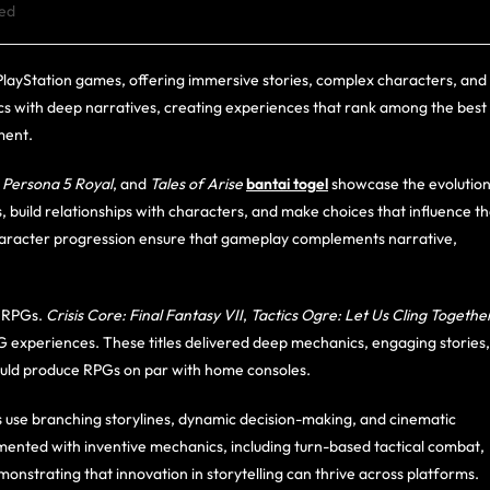
ed
layStation games, offering immersive stories, complex characters, and
cs with deep narratives, creating experiences that rank among the best
ment.
,
Persona 5 Royal
, and
Tales of Arise
bantai togel
showcase the evolutio
, build relationships with characters, and make choices that influence t
character progression ensure that gameplay complements narrative,
n RPGs.
Crisis Core: Final Fantasy VII
,
Tactics Ogre: Let Us Cling Togethe
G experiences. These titles delivered deep mechanics, engaging stories,
ould produce RPGs on par with home consoles.
es use branching storylines, dynamic decision-making, and cinematic
ented with inventive mechanics, including turn-based tactical combat,
nstrating that innovation in storytelling can thrive across platforms.