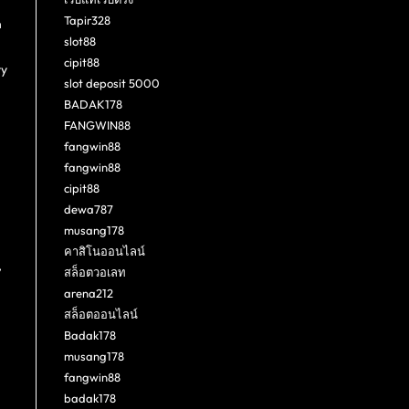
Tapir328
n
slot88
cipit88
ty
slot deposit 5000
BADAK178
FANGWIN88
fangwin88
fangwin88
cipit88
dewa787
musang178
คาสิโนออนไลน์
,
สล็อตวอเลท
.
arena212
สล็อตออนไลน์
Badak178
,
musang178
fangwin88
badak178