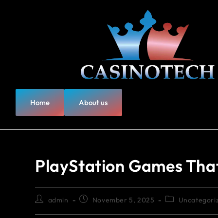
Home
About us
PlayStation Games Tha
admin
November 5, 2025
Uncategori