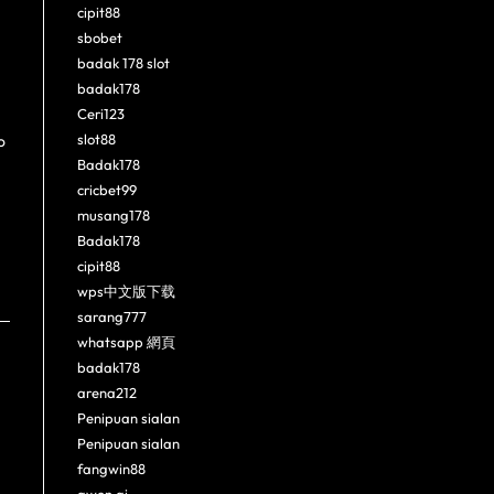
cipit88
sbobet
badak 178 slot
badak178
Ceri123
slot88
o
Badak178
cricbet99
musang178
Badak178
cipit88
wps中文版下载
sarang777
whatsapp 網頁
badak178
arena212
Penipuan sialan
Penipuan sialan
fangwin88