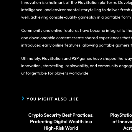
Innovation is a hallmark of the PlayStation platform. Develo
intelligence, and environmental storytelling to deliver fr
well, achieving console-quality gameplay in a portable form 
Community and online features have become integral to the
and downloadable content create shared experiences that 
introduced early online features, allowing portable gamers 
Ultimately, PlayStation and PSP games have shaped the way 
innovation, storytelling, replayability, and community engage
unforgettable for players worldwide.
YOU MIGHT ALSO LIKE
Crypto Security Best Practices:
PlayStati
Protecting Digital Wealth in a
of Innova
High-Risk World
Acr