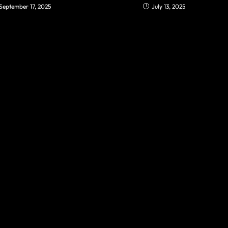
September 17, 2025
July 13, 2025