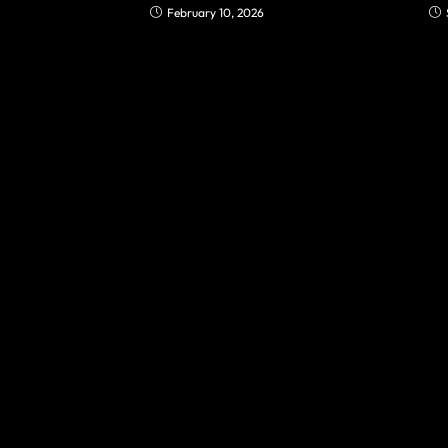
February 10, 2026