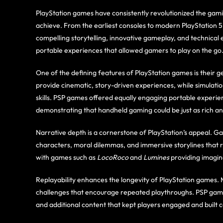
PlayStation games have consistently revolutionized the gam
achieve. From the earliest consoles to modern PlayStation 5
compelling storytelling, innovative gameplay, and technical
portable experiences that allowed gamers to play on the go
One of the defining features of PlayStation games is their ge
provide cinematic, story-driven experiences, while simulati
skills. PSP games offered equally engaging portable experienc
demonstrating that handheld gaming could be just as rich an
Narrative depth is a cornerstone of PlayStation’s appeal. G
characters, moral dilemmas, and immersive storylines that re
with games such as
LocoRoco
and
Lumines
providing imagina
Replayability enhances the longevity of PlayStation games. M
challenges that encourage repeated playthroughs. PSP games
and additional content that kept players engaged and built