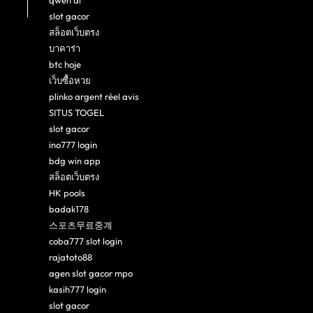
qwen ai
slot gacor
สล็อตเว็บตรง
บาคาร่า
btc hoje
เว็บซื้อหวย
plinko argent réel avis
SITUS TOGEL
slot gacor
ino777 login
bdg win app
สล็อตเว็บตรง
HK pools
badak178
스포츠무료중계
coba777 slot login
rajatoto88
agen slot gacor mpo
kasih777 login
slot gacor