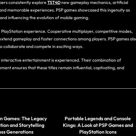
pers consistently explore
TST4D
new gameplay mechanics, artificial
esh and memorable experiences. PSP games showcased this ingenuity as
and influencing the evolution of mobile gaming.
 PlayStation experience. Cooperative multiplayer, competitive modes,
extend gameplay and foster connections among players. PSP games als
to collaborate and compete in exciting ways.
interactive entertainment is experienced. Their combination of
ment ensures that these titles remain influential, captivating, and
on Games: The Legacy
Portable Legends and Console
tion and Storytelling
Kings: A Look at PSP Games and
oss Generations
PlayStation Icons