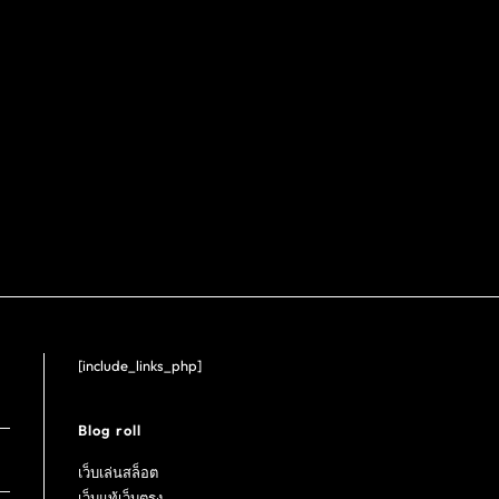
[include_links_php]
Blog roll
เว็บเล่นสล็อต
เว็บแท้เว็บตรง