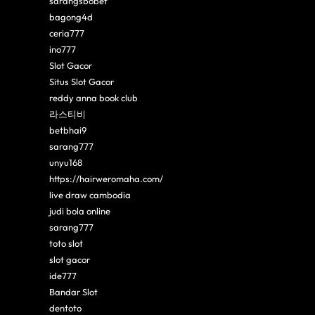
sarangsbobet
bagong4d
ceria777
ino777
Slot Gacor
Situs Slot Gacor
reddy anna book club
라스티비
betbhai9
sarang777
unyu168
https://hairweromaha.com/
live draw cambodia
judi bola online
sarang777
toto slot
slot gacor
ide777
Bandar Slot
dentoto