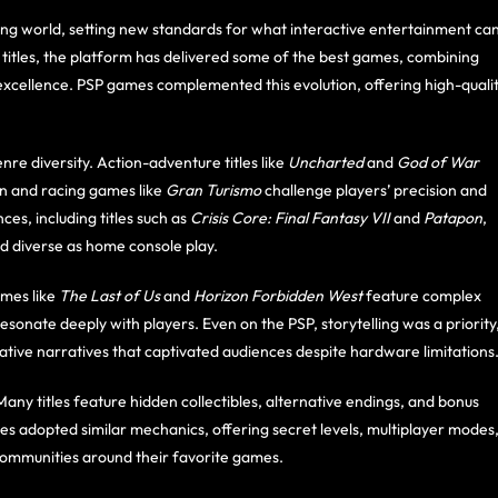
ing world, setting new standards for what interactive entertainment ca
 titles, the platform has delivered some of the best games, combining
 excellence. PSP games complemented this evolution, offering high-quali
.
nre diversity. Action-adventure titles like
Uncharted
and
God of War
on and racing games like
Gran Turismo
challenge players’ precision and
es, including titles such as
Crisis Core: Final Fantasy VII
and
Patapon
,
d diverse as home console play.
ames like
The Last of Us
and
Horizon Forbidden West
feature complex
sonate deeply with players. Even on the PSP, storytelling was a priority
tive narratives that captivated audiences despite hardware limitations
any titles feature hidden collectibles, alternative endings, and bonus
 adopted similar mechanics, offering secret levels, multiplayer modes
 communities around their favorite games.