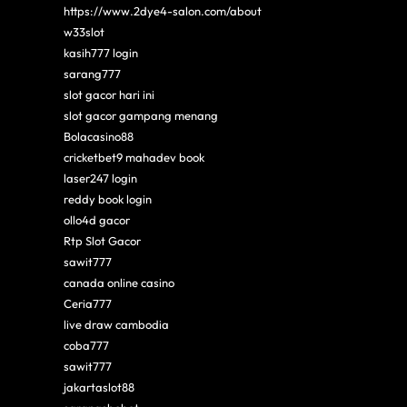
https://www.2dye4-salon.com/about
w33slot
kasih777 login
sarang777
slot gacor hari ini
slot gacor gampang menang
Bolacasino88
cricketbet9 mahadev book
laser247 login
reddy book login
ollo4d gacor
Rtp Slot Gacor
sawit777
canada online casino
Ceria777
live draw cambodia
coba777
sawit777
jakartaslot88