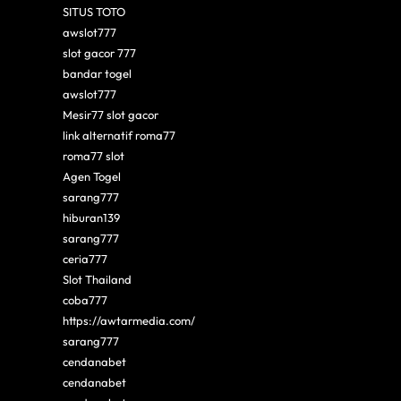
SITUS TOTO
awslot777
slot gacor 777
bandar togel
awslot777
Mesir77 slot gacor
link alternatif roma77
roma77 slot
Agen Togel
sarang777
hiburan139
sarang777
ceria777
Slot Thailand
coba777
https://awtarmedia.com/
sarang777
cendanabet
cendanabet