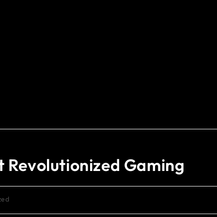
t Revolutionized Gaming
zed