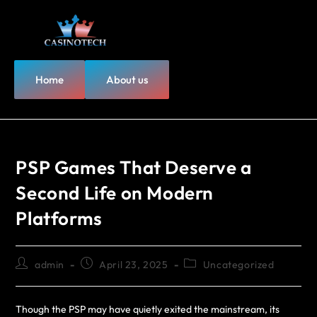
Home
About us
PSP Games That Deserve a
Second Life on Modern
Platforms
admin
April 23, 2025
Uncategorized
Though the PSP may have quietly exited the mainstream, its