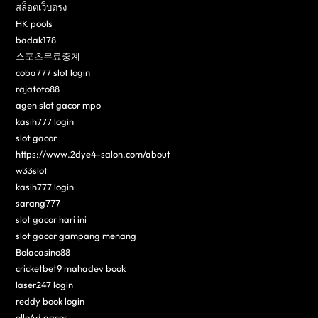
สล็อตเว็บตรง
HK pools
badak178
스포츠무료중계
coba777 slot login
rajatoto88
agen slot gacor mpo
kasih777 login
slot gacor
https://www.2dye4-salon.com/about
w33slot
kasih777 login
sarang777
slot gacor hari ini
slot gacor gampang menang
Bolacasino88
cricketbet9 mahadev book
laser247 login
reddy book login
ollo4d gacor