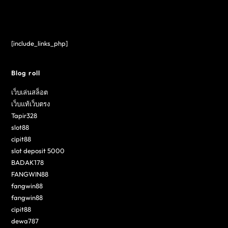
[include_links_php]
Blog roll
เว็บเล่นสล็อต
เว็บแท้เว็บตรง
Tapir328
slot88
cipit88
slot deposit 5000
BADAK178
FANGWIN88
fangwin88
fangwin88
cipit88
dewa787