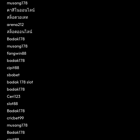
musang178
คาสิโนออนไลน์
สล็อตวอเลท
arena212
สล็อตออนไลน์
Badak178
musang178
fangwin88
badak178
cipit88
sbobet
badak 178 slot
badak178
Ceri123
slot88
Badak178
cricbet99
musang178
Badak178
cipit88