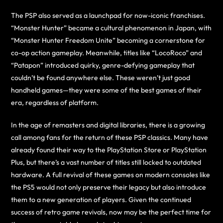
The PSP also served as a launchpad for now-iconic franchises.
“Monster Hunter” became a cultural phenomenon in Japan, with
“Monster Hunter Freedom Unite” becoming a cornerstone for
co-op action gameplay. Meanwhile, titles like “LocoRoco” and
“Patapon” introduced quirky, genre-defying gameplay that
couldn’t be found anywhere else. These weren’t just good
handheld games—they were some of the best games of their
era, regardless of platform.
In the age of remasters and digital libraries, there is a growing
call among fans for the return of these PSP classics. Many have
already found their way to the PlayStation Store or PlayStation
Plus, but there’s a vast number of titles still locked to outdated
hardware. A full revival of these games on modern consoles like
the PS5 would not only preserve their legacy but also introduce
them to a new generation of players. Given the continued
success of retro game revivals, now may be the perfect time for