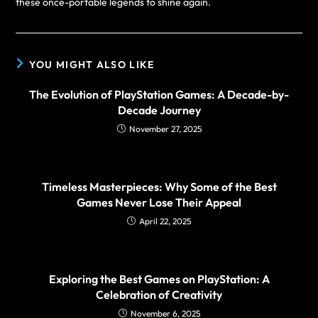
these once-portable legends to shine again.
YOU MIGHT ALSO LIKE
The Evolution of PlayStation Games: A Decade-by-
Decade Journey
November 27, 2025
Timeless Masterpieces: Why Some of the Best
Games Never Lose Their Appeal
April 22, 2025
Exploring the Best Games on PlayStation: A
Celebration of Creativity
November 6, 2025