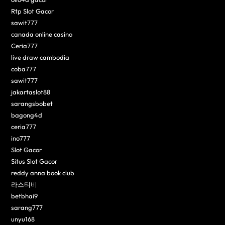
Rtp Slot Gacor
sawit777
canada online casino
Ceria777
live draw cambodia
coba777
sawit777
jakartaslot88
sarangsbobet
bagong4d
ceria777
ino777
Slot Gacor
Situs Slot Gacor
reddy anna book club
라스티비
betbhai9
sarang777
unyu168