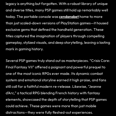
legacy is anything but forgotten. With a robust library of unique
and diverse titles, many PSP games still hold up remarkably well
today. The portable console was
cendanabet
home to more
than just scaled-down versions of PlayStation games—it housed
exclusive gems that defined the handheld generation. These
titles captured the imagination of players through compelling
gameplay, stylized visuals, and deep storytelling, leaving a lasting
mark in gaming history.
Several PSP games truly stand out as masterpieces. “Crisis Core:
Final Fantasy VII” offered a poignant and powerful prequel to
one of the most iconic RPGs ever made. Its dynamic combat
system and emotional storyline earned it high praise, and fans
still call for a faithful modern re-release. Likewise, “Jeanne
d’Arc,” a tactical RPG blending French history with fantasy
elements, showcased the depth of storytelling that PSP games
could achieve. These games were more than just mobile
distractions—they were fully fleshed-out experiences.