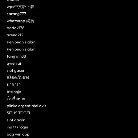
wps中文版下载
sarang777
whatsapp 網頁
badak178
arena212
Penipuan sialan
Penipuan sialan
fangwin88
qwen ai
slot gacor
สล็อตเว็บตรง
บาคาร่า
btc hoje
เว็บซื้อหวย
plinko argent réel avis
SITUS TOGEL
slot gacor
ino777 login
bdg win app