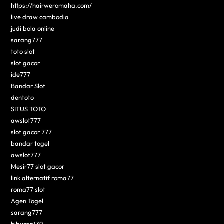
https://hairweromaha.com/
live draw cambodia
judi bola online
sarang777
toto slot
slot gacor
ide777
Bandar Slot
dentoto
SITUS TOTO
awslot777
slot gacor 777
bandar togel
awslot777
Mesir77 slot gacor
link alternatif roma77
roma77 slot
Agen Togel
sarang777