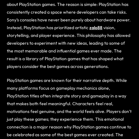
about PlayStation games. The reason is simple: PlayStation has
consistently created a space where developers can take risks.
Sony’s consoles have never been purely about hardware power.
Instead, PlayStation has prioritized artistic
zalo88
vision,
storytelling, and player experience. This philosophy has allowed
developers to experiment with new ideas, leading to some of
the most memorable and influential games ever made. The
result is a library of PlayStation games that has shaped what
players consider the best games across generations.
PlayStation games are known for their narrative depth. While
many platforms focus on gameplay mechanics alone,
PlayStation titles often integrate story and gameplay in a way
that makes both feel meaningful. Characters feel real,
motivations feel genuine, and the world feels alive. Players don’t
just play these games; they experience them. This emotional
connection is a major reason why PlayStation games continue to
be celebrated as some of the best games ever created. The