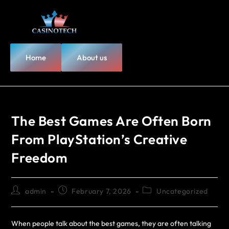
Home
About us
The Best Games Are Often Born
From PlayStation’s Creative
Freedom
admin
February 7, 2026
Uncategorized
When people talk about the best games, they are often talking