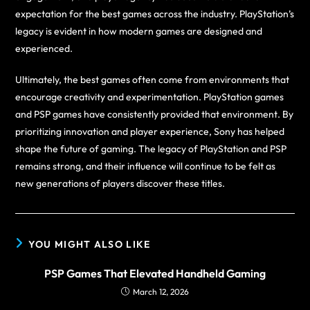
expectation for the best games across the industry. PlayStation’s
legacy is evident in how modern games are designed and
experienced.
Ultimately, the best games often come from environments that
encourage creativity and experimentation. PlayStation games
and PSP games have consistently provided that environment. By
prioritizing innovation and player experience, Sony has helped
shape the future of gaming. The legacy of PlayStation and PSP
remains strong, and their influence will continue to be felt as
new generations of players discover these titles.
YOU MIGHT ALSO LIKE
PSP Games That Elevated Handheld Gaming
March 12, 2026