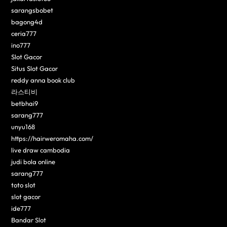
sarangsbobet
bagong4d
ceria777
ino777
Slot Gacor
Situs Slot Gacor
reddy anna book club
라스티비
betbhai9
sarang777
unyu168
https://hairweromaha.com/
live draw cambodia
judi bola online
sarang777
toto slot
slot gacor
ide777
Bandar Slot