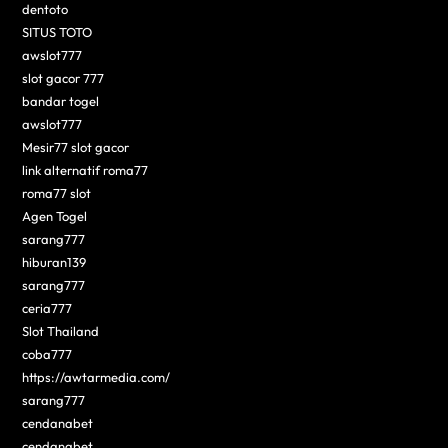
dentoto
SITUS TOTO
awslot777
slot gacor 777
bandar togel
awslot777
Mesir77 slot gacor
link alternatif roma77
roma77 slot
Agen Togel
sarang777
hiburan139
sarang777
ceria777
Slot Thailand
coba777
https://awtarmedia.com/
sarang777
cendanabet
cendanabet