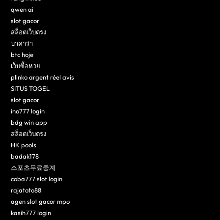
qwen ai
slot gacor
สล็อตเว็บตรง
บาคาร่า
btc hoje
เว็บซื้อหวย
plinko argent réel avis
SITUS TOGEL
slot gacor
ino777 login
bdg win app
สล็อตเว็บตรง
HK pools
badak178
스포츠무료중계
coba777 slot login
rajatoto88
agen slot gacor mpo
kasih777 login