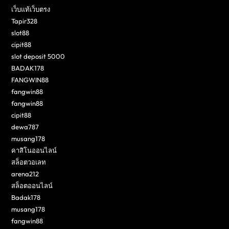
เว็บแท้เว็บตรง
Tapir328
slot88
cipit88
slot deposit 5000
BADAK178
FANGWIN88
fangwin88
fangwin88
cipit88
dewa787
musang178
คาสิโนออนไลน์
สล็อตวอเลท
arena212
สล็อตออนไลน์
Badak178
musang178
fangwin88