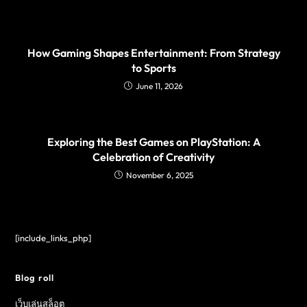
How Gaming Shapes Entertainment: From Strategy
to Sports
June 11, 2026
Exploring the Best Games on PlayStation: A
Celebration of Creativity
November 6, 2025
[include_links_php]
Blog roll
เว็บเล่นสล็อต