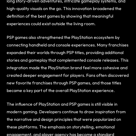
long story-driven adventures, intricate gameplay systems, and
high-quality visuals on the go. This innovation broadened the
definition of the best games by showing that meaningful
experiences could exist outside the living room.
PSP games also strengthened the PlayStation ecosystem by
connecting handheld and console experiences. Many franchises
expanded their worlds through PSP titles, providing additional
stories and gameplay that complemented console releases. This
integration made the PlayStation brand feel more cohesive and
created deeper engagement for players. Fans often discovered
new favorite franchises through PSP games, and those titles
became a key part of the overall PlayStation experience.
The influence of PlayStation and PSP games is still visible in
modern gaming. Developers continue to draw inspiration from
the narrative and design principles that were popularized on
these platforms. The emphasis on storytelling, emotional
engagement, and player agency has become a standard