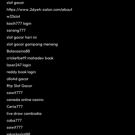
slot gacor
https://www.2dye4-salon.com/about
w33slot
kasih777 login
sarang777
slot gacor hari ini
slot gacor gampang menang
Bolacasino88
cricketbet9 mahadev book
laser247 login
reddy book login
ollo4d gacor
Rtp Slot Gacor
sawit777
canada online casino
Ceria777
live draw cambodia
coba777
sawit777
jakartaslot88