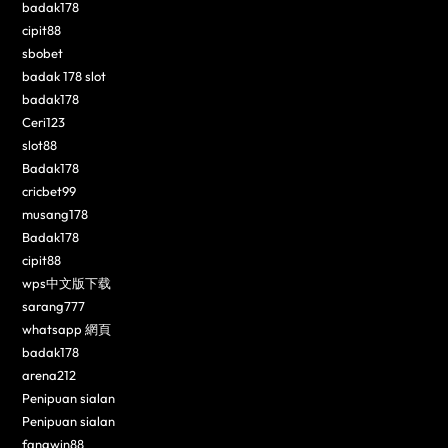
badak178
cipit88
sbobet
badak 178 slot
badak178
Ceri123
slot88
Badak178
cricbet99
musang178
Badak178
cipit88
wps中文版下载
sarang777
whatsapp 網頁
badak178
arena212
Penipuan sialan
Penipuan sialan
fangwin88