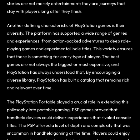
stories are not merely entertainment; they are journeys that
stay with players long after they finish.
Another defining characteristic of PlayStation games is their
diversity. The platform has supported a wide range of genres
and experiences, from action-packed adventures to deep role-
playing games and experimental indie titles. This variety ensures
that there is something for every type of player. The best
games are not always the biggest or most expensive, and
PlayStation has always understood that. By encouraging a
diverse library, PlayStation has built a catalog that remains rich
and relevant over time.
The PlayStation Portable played a crucial role in extending this
philosophy into portable gaming. PSP games proved that
handheld devices could deliver experiences that rivaled console
titles. The PSP offered a level of depth and complexity that was
uncommon in handheld gaming at the time. Players could enjoy