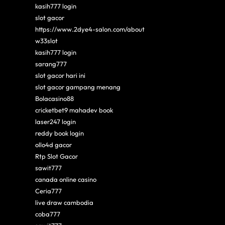
kasih777 login
slot gacor
https://www.2dye4-salon.com/about
w33slot
kasih777 login
sarang777
slot gacor hari ini
slot gacor gampang menang
Bolacasino88
cricketbet9 mahadev book
laser247 login
reddy book login
ollo4d gacor
Rtp Slot Gacor
sawit777
canada online casino
Ceria777
live draw cambodia
coba777