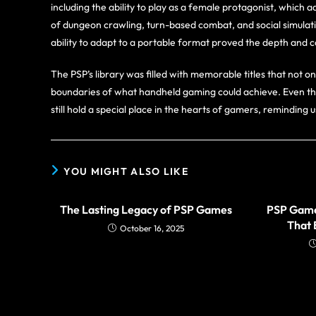
including the ability to play as a female protagonist, which
of dungeon crawling, turn-based combat, and social simulati
ability to adapt to a portable format proved the depth and co
The PSP’s library was filled with memorable titles that not 
boundaries of what handheld gaming could achieve. Even tho
still hold a special place in the hearts of gamers, reminding
YOU MIGHT ALSO LIKE
The Lasting Legacy of PSP Games
PSP Game
That 
October 16, 2025