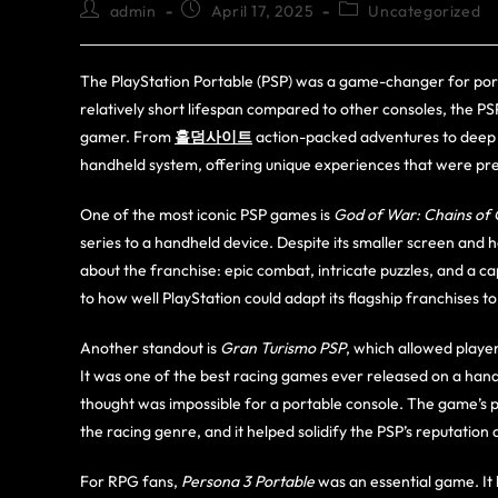
admin
April 17, 2025
Uncategorized
The PlayStation Portable (PSP) was a game-changer for porta
relatively short lifespan compared to other consoles, the P
gamer. From
홀덤사이트
action-packed adventures to deep 
handheld system, offering unique experiences that were pre
One of the most iconic PSP games is
God of War: Chains of
series to a handheld device. Despite its smaller screen and 
about the franchise: epic combat, intricate puzzles, and a c
to how well PlayStation could adapt its flagship franchises t
Another standout is
Gran Turismo PSP
, which allowed player
It was one of the best racing games ever released on a handh
thought was impossible for a portable console. The game’s pr
the racing genre, and it helped solidify the PSP’s reputatio
For RPG fans,
Persona 3 Portable
was an essential game. It