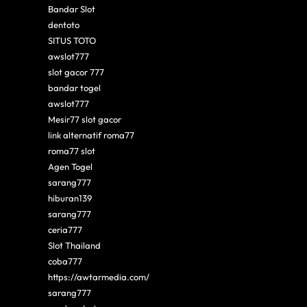
Bandar Slot
dentoto
SITUS TOTO
awslot777
slot gacor 777
bandar togel
awslot777
Mesir77 slot gacor
link alternatif roma77
roma77 slot
Agen Togel
sarang777
hiburan139
sarang777
ceria777
Slot Thailand
coba777
https://awtarmedia.com/
sarang777