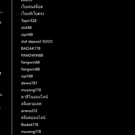
เว็บเล่นสล็อต
เว็บแท้เว็บตรง
Tapir328
s
slot88
cipit88
slot deposit 5000
BADAK178
FANGWIN88
fangwin88
fangwin88
t
cipit88
dewa787
musang178
o.
คาสิโนออนไลน์
สล็อตวอเลท
f
arena212
สล็อตออนไลน์
Badak178
musang178