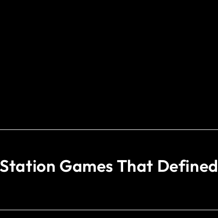
yStation Games That Define