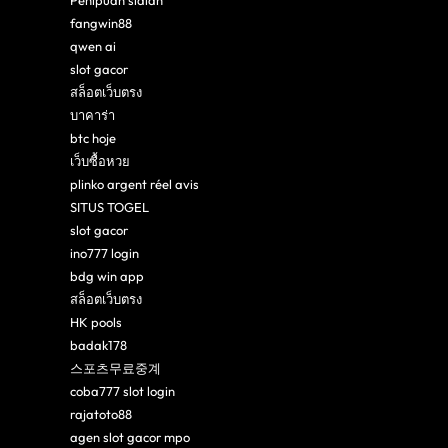
Penipuan sialan
fangwin88
qwen ai
slot gacor
สล็อตเว็บตรง
บาคาร่า
btc hoje
เว็บซื้อหวย
plinko argent réel avis
SITUS TOGEL
slot gacor
ino777 login
bdg win app
สล็อตเว็บตรง
HK pools
badak178
스포츠무료중계
coba777 slot login
rajatoto88
agen slot gacor mpo