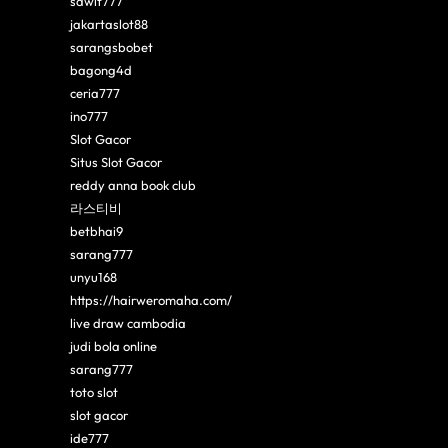
sawit777
jakartaslot88
sarangsbobet
bagong4d
ceria777
ino777
Slot Gacor
Situs Slot Gacor
reddy anna book club
라스티비
betbhai9
sarang777
unyu168
https://hairweromaha.com/
live draw cambodia
judi bola online
sarang777
toto slot
slot gacor
ide777