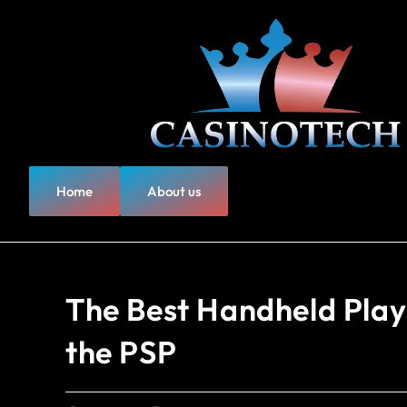
Home
About us
The Best Handheld Pla
the PSP