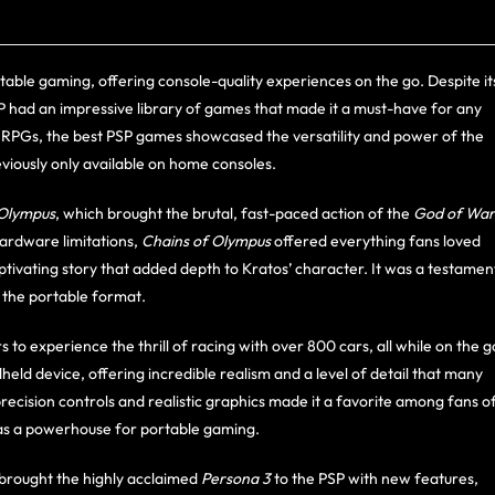
ble gaming, offering console-quality experiences on the go. Despite it
SP had an impressive library of games that made it a must-have for any
RPGs, the best PSP games showcased the versatility and power of the
viously only available on home consoles.
 Olympus
, which brought the brutal, fast-paced action of the
God of War
hardware limitations,
Chains of Olympus
offered everything fans loved
aptivating story that added depth to Kratos’ character. It was a testamen
o the portable format.
s to experience the thrill of racing with over 800 cars, all while on the g
eld device, offering incredible realism and a level of detail that many
ecision controls and realistic graphics made it a favorite among fans o
n as a powerhouse for portable gaming.
 brought the highly acclaimed
Persona 3
to the PSP with new features,