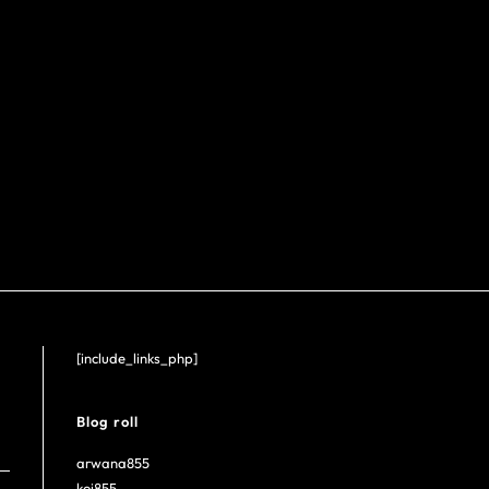
d
[include_links_php]
Blog roll
arwana855
koi855