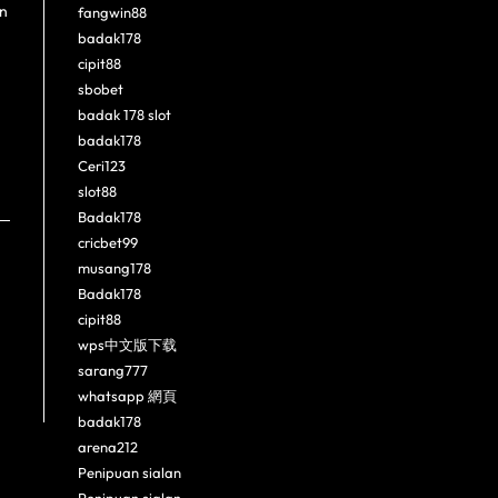
on
fangwin88
badak178
cipit88
sbobet
badak 178 slot
badak178
Ceri123
slot88
Badak178
cricbet99
musang178
Badak178
cipit88
wps中文版下载
sarang777
whatsapp 網頁
badak178
arena212
Penipuan sialan