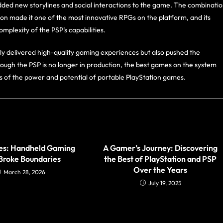
 added new storylines and social interactions to the game. The combinati
on made it one of the most innovative RPGs on the platform, and its
mplexity of the PSP’s capabilities.
only delivered high-quality gaming experiences but also pushed the
ugh the PSP is no longer in production, the best games on the system
 us of the power and potential of portable PlayStation games.
s: Handheld Gaming
A Gamer’s Journey: Discovering
Broke Boundaries
the Best of PlayStation and PSP
Over the Years
March 28, 2026
July 19, 2025