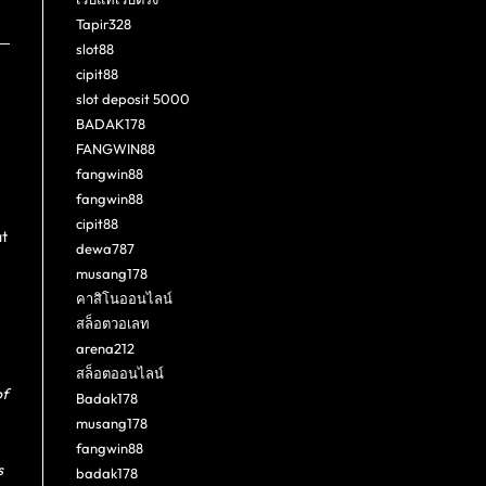
Tapir328
slot88
cipit88
slot deposit 5000
BADAK178
FANGWIN88
fangwin88
fangwin88
cipit88
at
dewa787
musang178
คาสิโนออนไลน์
สล็อตวอเลท
arena212
สล็อตออนไลน์
of
Badak178
musang178
fangwin88
s
badak178