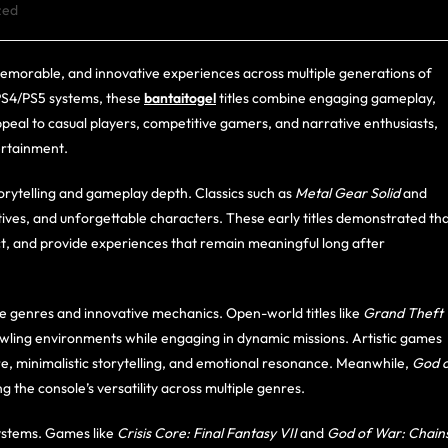
zed
emorable, and innovative experiences across multiple generations of
 PS4/PS5 systems, these
bantaitogel
titles combine engaging gameplay,
appeal to casual players, competitive gamers, and narrative enthusiasts,
ertainment.
torytelling and gameplay depth. Classics such as
Metal Gear Solid
and
ives, and unforgettable characters. These early titles demonstrated th
ct, and provide experiences that remain meaningful long after
se genres and innovative mechanics. Open-world titles like
Grand Theft
wling environments while engaging in dynamic missions. Artistic games
 minimalistic storytelling, and emotional resonance. Meanwhile,
God 
the console’s versatility across multiple genres.
ystems. Games like
Crisis Core: Final Fantasy VII
and
God of War: Chain