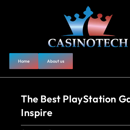
Home
About us
The Best PlayStation Ga
Inspire