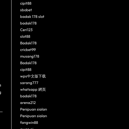
cipit88
sbobet
badak 178 slot
badak178
Ceri123
slot88
Badak178
cricbet99
musang178
Badak178
cipit88
wps中文版下载
sarang777
s
whatsapp 網頁
g
badak178
arena212
Penipuan sialan
Penipuan sialan
fangwin88