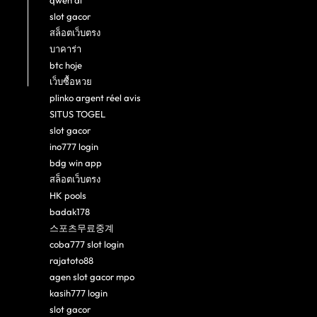
qwen ai
slot gacor
สล็อตเว็บตรง
บาคาร่า
btc hoje
เว็บซื้อหวย
plinko argent réel avis
SITUS TOGEL
slot gacor
ino777 login
bdg win app
สล็อตเว็บตรง
HK pools
badak178
스포츠무료중계
coba777 slot login
rajatoto88
agen slot gacor mpo
kasih777 login
slot gacor