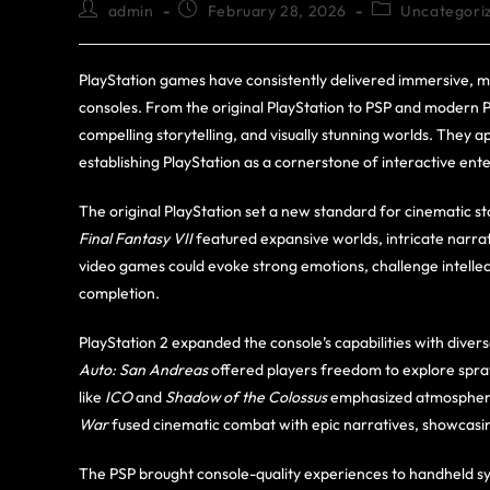
admin
February 28, 2026
Uncategori
PlayStation games have consistently delivered immersive, m
consoles. From the original PlayStation to PSP and modern
compelling storytelling, and visually stunning worlds. They 
establishing PlayStation as a cornerstone of interactive ent
The original PlayStation set a new standard for cinematic s
Final Fantasy VII
featured expansive worlds, intricate narrat
video games could evoke strong emotions, challenge intelle
completion.
PlayStation 2 expanded the console’s capabilities with diver
Auto: San Andreas
offered players freedom to explore spra
like
ICO
and
Shadow of the Colossus
emphasized atmosphere,
War
fused cinematic combat with epic narratives, showcasing 
The PSP brought console-quality experiences to handheld s