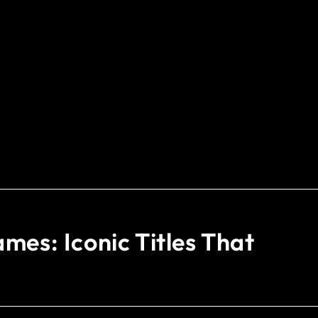
mes: Iconic Titles That