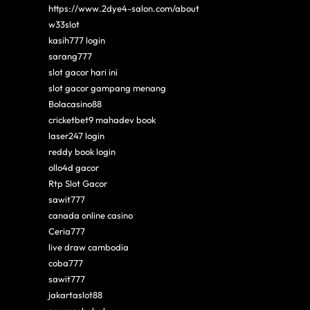
https://www.2dye4-salon.com/about
w33slot
kasih777 login
sarang777
slot gacor hari ini
slot gacor gampang menang
Bolacasino88
cricketbet9 mahadev book
laser247 login
reddy book login
ollo4d gacor
Rtp Slot Gacor
sawit777
canada online casino
Ceria777
live draw cambodia
coba777
sawit777
jakartaslot88