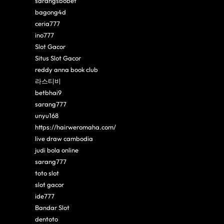
sarangsbobet
bagong4d
ceria777
ino777
Slot Gacor
Situs Slot Gacor
reddy anna book club
라스티비
betbhai9
sarang777
unyu168
https://hairweromaha.com/
live draw cambodia
judi bola online
sarang777
toto slot
slot gacor
ide777
Bandar Slot
dentoto