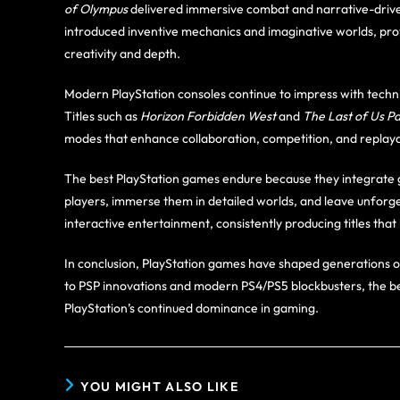
of Olympus
delivered immersive combat and narrative-driven
introduced inventive mechanics and imaginative worlds, prov
creativity and depth.
Modern PlayStation consoles continue to impress with technic
Titles such as
Horizon Forbidden West
and
The Last of Us Par
modes that enhance collaboration, competition, and replayab
The best PlayStation games endure because they integrate g
players, immerse them in detailed worlds, and leave unforge
interactive entertainment, consistently producing titles that
In conclusion, PlayStation games have shaped generations of
to PSP innovations and modern PS4/PS5 blockbusters, the bes
PlayStation’s continued dominance in gaming.
YOU MIGHT ALSO LIKE