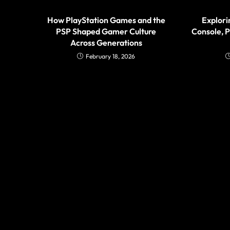
How PlayStation Games and the
Explori
PSP Shaped Gamer Culture
Console, P
Across Generations
February 18, 2026