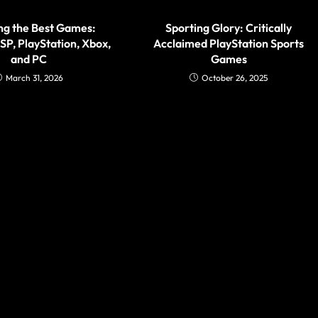
ng the Best Games:
Sporting Glory: Critically
SP, PlayStation, Xbox,
Acclaimed PlayStation Sports
and PC
Games
March 31, 2026
October 26, 2025