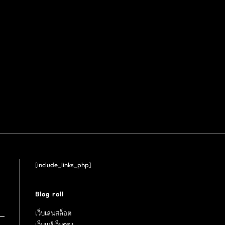
[include_links_php]
Blog roll
เว็บเล่นสล็อต
เว็บแท้เว็บตรง