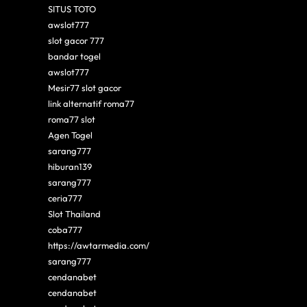
SITUS TOTO
awslot777
slot gacor 777
bandar togel
awslot777
Mesir77 slot gacor
link alternatif roma77
roma77 slot
Agen Togel
sarang777
hiburan139
sarang777
ceria777
Slot Thailand
coba777
https://awtarmedia.com/
sarang777
cendanabet
cendanabet