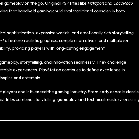
 gameplay on the go. Original PSP titles like
Patapon
and
LocoRoco
ing that handheld gaming could rival traditional consoles in both
al sophistication, expansive worlds, and emotionally rich storytelling.
t II
feature realistic graphics, complex narratives, and multiplayer
ility, providing players with long-lasting engagement.
ameplay, storytelling, and innovation seamlessly. They challenge
ttable experiences. PlayStation continues to define excellence in
 inspire and entertain.
 players and influenced the gaming industry. From early console classic
t titles combine storytelling, gameplay, and technical mastery, ensurin