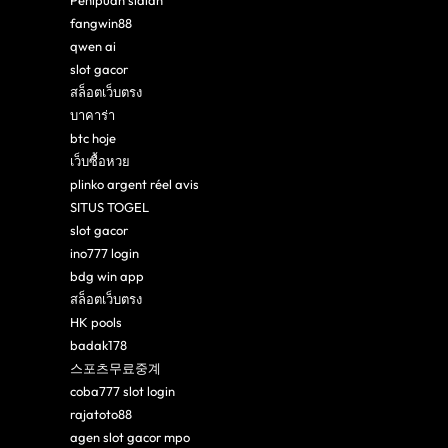
Penipuan sialan
fangwin88
qwen ai
slot gacor
สล็อตเว็บตรง
บาคาร่า
btc hoje
เว็บซื้อหวย
plinko argent réel avis
SITUS TOGEL
slot gacor
ino777 login
bdg win app
สล็อตเว็บตรง
HK pools
badak178
스포츠무료중계
coba777 slot login
rajatoto88
agen slot gacor mpo