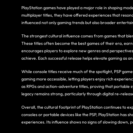
PlayStation games have played a major role in shaping mode
multiplayer titles, they have offered experiences that reson
influenced not only gaming trends but also broader entertai
The strongest cultural influence comes from games that bl
These titles often become the best games of their era, earni
encourages players to explore new genres and perspectives, 
achieve. Each successful release helps elevate gaming as an
While console titles receive much of the spotlight, PSP game
gaming more accessible, letting players enjoy rich experi
as RPGs and action-adventure titles, proving that portable s
legacy remains strong, particularly through digital re-relea
Overall, the cultural footprint of PlayStation continues to
consoles or portable devices like the PSP, PlayStation has 
experiences. Its influence shows no signs of slowing down, 