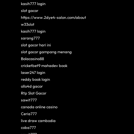
kasih777 login
slot gacor
https://www.2dye4-salon.com/about
w33slot
kasih777 login
sarang777
slot gacor hari ini
slot gacor gampang menang
Bolacasino88
cricketbet9 mahadev book
laser247 login
reddy book login
ollo4d gacor
Rtp Slot Gacor
sawit777
canada online casino
Ceria777
live draw cambodia
coba777