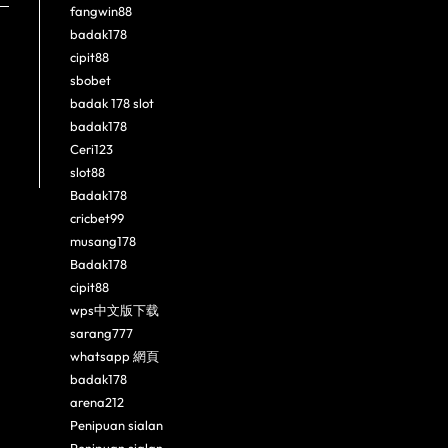
fangwin88
badak178
cipit88
sbobet
badak 178 slot
badak178
Ceri123
slot88
Badak178
cricbet99
musang178
Badak178
cipit88
wps中文版下载
sarang777
whatsapp 網頁
badak178
arena212
Penipuan sialan