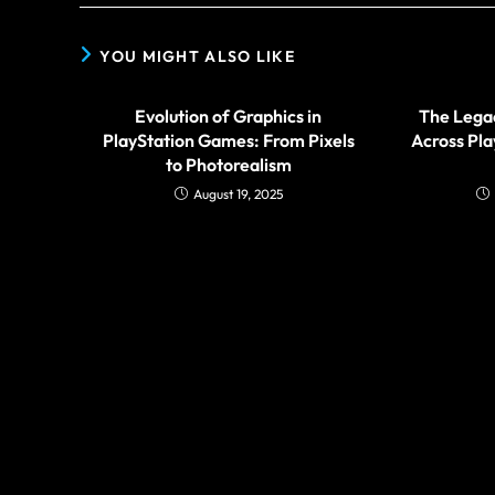
YOU MIGHT ALSO LIKE
Evolution of Graphics in
The Lega
PlayStation Games: From Pixels
Across Pla
to Photorealism
August 19, 2025