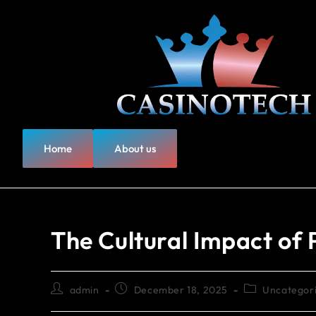
Home
About us
The Cultural Impact of
admin
December 18, 2025
Uncategor