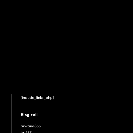
[include_links_php]
Blog roll
arwana855
koi855