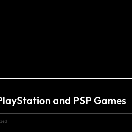
 PlayStation and PSP Games
ized