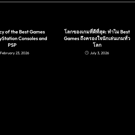
cy of the Best Games
โลกของเกมที่ดีที่สุด: ทำไม Best
yStation Consoles and
Games ถึงครองใจนักเล่นเกมทั่ว
PSP
โลก
February 23, 2026
July 3, 2026