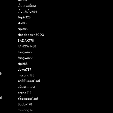
เว็บเล่นสล็อต
เว็บแท้เว็บตรง
Tapir328
slot88
cipit88
slot deposit 5000
BADAK178
FANGWIN88
fangwin88
fangwin88
cipit88
dewa787
ir
musang178
คาสิโนออนไลน์
สล็อตวอเลท
arena212
nt
สล็อตออนไลน์
Badak178
musang178