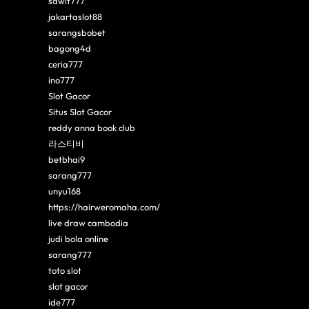
sawit777
jakartaslot88
sarangsbobet
bagong4d
ceria777
ino777
Slot Gacor
Situs Slot Gacor
reddy anna book club
라스티비
betbhai9
sarang777
unyu168
https://hairweromaha.com/
live draw cambodia
judi bola online
sarang777
toto slot
slot gacor
ide777