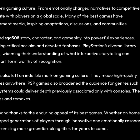
rn gaming culture. From emotionally charged narratives to competitive
ate with players on a global scale. Many of the best games have
nment media, inspiring adaptations, discussions, and communities.
end
sga508
story, character, and gameplay into powerful experiences.
ng critical acclaim and devoted fanbases. PlayStation’s diverse library
widening their understanding of what interactive storytelling can
 art form worthy of recognition.
s also left an indelible mark on gaming culture. They made high-quality
ences anywhere. PSP games also broadened the audience for genres such
ystems could deliver depth previously associated only with consoles. The
ses and remakes.
 expand thanks to the enduring appeal of its best games. Whether on home
shaped generations of players through innovative and emotionally resona
promising more groundbreaking titles for years to come.