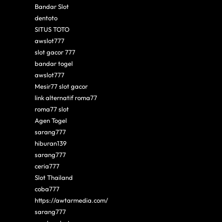
Bandar Slot
dentoto
SITUS TOTO
awslot777
slot gacor 777
bandar togel
awslot777
Mesir77 slot gacor
link alternatif roma77
roma77 slot
Agen Togel
sarang777
hiburan139
sarang777
ceria777
Slot Thailand
coba777
https://awtarmedia.com/
sarang777