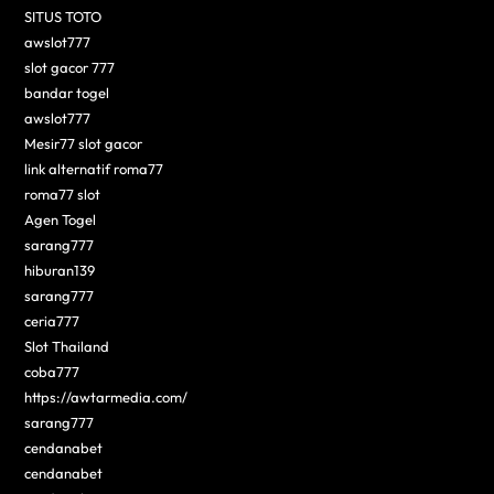
SITUS TOTO
awslot777
slot gacor 777
bandar togel
awslot777
Mesir77 slot gacor
link alternatif roma77
roma77 slot
Agen Togel
sarang777
hiburan139
sarang777
ceria777
Slot Thailand
coba777
https://awtarmedia.com/
sarang777
cendanabet
cendanabet