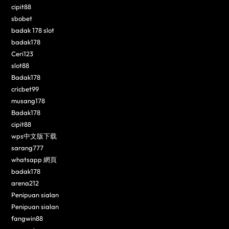
cipit88
sbobet
badak 178 slot
badak178
Ceri123
slot88
Badak178
cricbet99
musang178
Badak178
cipit88
wps中文版下载
sarang777
whatsapp 網頁
badak178
arena212
Penipuan sialan
Penipuan sialan
fangwin88