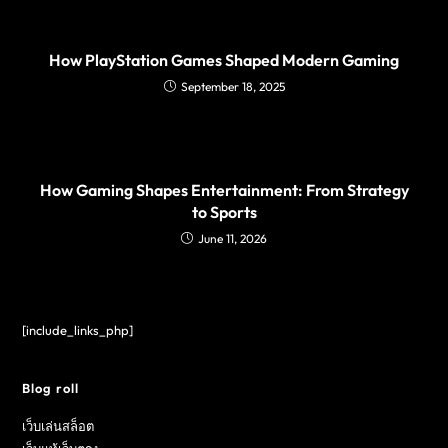
How PlayStation Games Shaped Modern Gaming
September 18, 2025
How Gaming Shapes Entertainment: From Strategy
to Sports
June 11, 2026
[include_links_php]
Blog roll
เว็บเล่นสล็อต