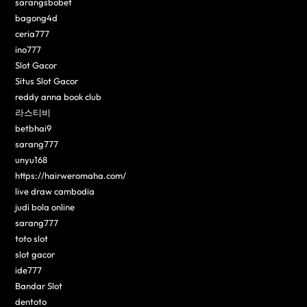
sarangsbobet
bagong4d
ceria777
ino777
Slot Gacor
Situs Slot Gacor
reddy anna book club
라스티비
betbhai9
sarang777
unyu168
https://hairweromaha.com/
live draw cambodia
judi bola online
sarang777
toto slot
slot gacor
ide777
Bandar Slot
dentoto