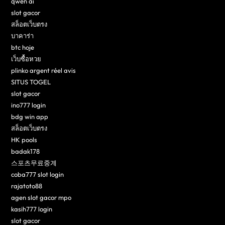
qwen ai
slot gacor
สล็อตเว็บตรง
บาคาร่า
btc hoje
เว็บซื้อหวย
plinko argent réel avis
SITUS TOGEL
slot gacor
ino777 login
bdg win app
สล็อตเว็บตรง
HK pools
badak178
스포츠무료중계
coba777 slot login
rajatoto88
agen slot gacor mpo
kasih777 login
slot gacor