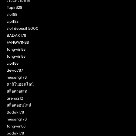
เว็บแท้เว็บตรง
Tapir328
slot88
cipit88
slot deposit 5000
BADAK178
FANGWIN88
fangwin88
fangwin88
cipit88
dewa787
musang178
คาสิโนออนไลน์
สล็อตวอเลท
arena212
สล็อตออนไลน์
Badak178
musang178
fangwin88
badak178