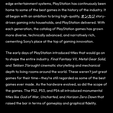
edge entertainment systems, PlayStation has continuously been
home to some of the best games in the history of the industry. It
all began with an ambition to bring high-quality,
オンカジ
story-
driven gaming into households, and PlayStation delivered. With
each generation, the catalog of PlayStation games has grown
more diverse, technically advanced, and narratively rich,
cementing Sony’s place at the top of gaming innovation.
The early days of PlayStation introduced titles that would go on
to shape the entire industry.
Final Fantasy VII
,
Metal Gear Solid
,
and
Tekken 3
brought cinematic storytelling and mechanical
depth to living rooms around the world. These weren’t just great
games for their time—they’re still regarded as some of the best
games ever made. As the hardware evolved, so did the scope of
the games. The PS2, PS3, and PS4 all introduced monumental
titles like
God of War
,
Uncharted
, and
Horizon Zero Dawn
that
raised the bar in terms of gameplay and graphical fidelity.