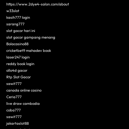
https://www.2dye4-salon.com/about
w33slot
kasih777 login
sarang777
slot gacor hari ini
slot gacor gampang menang
Bolacasino88
cricketbet9 mahadev book
laser247 login
reddy book login
ollo4d gacor
Rtp Slot Gacor
sawit777
canada online casino
Ceria777
live draw cambodia
coba777
sawit777
jakartaslot88