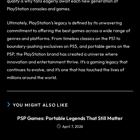
quality is why fans eagerly await each new generation of
PlayStation consoles and games.
Ultimately, PlayStation’s legacy is defined by its unwavering
commitment to offering the best games across a wide range of
genres and platforms. From timeless classics on the PS1 to
boundary-pushing exclusives on PS5, and portable gems on the
PSP, the PlayStation brand has created a universe where
innovation and entertainment thrive. It’s a gaming legacy that
continues to evolve, and it’s one that has touched the lives of
millions around the world.
YOU MIGHT ALSO LIKE
PSP Games: Portable Legends That Still Matter
April 7, 2026