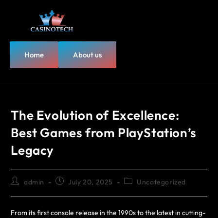
Home
About us
The Evolution of Excellence:
Best Games from PlayStation’s
Legacy
admin
July 20, 2025
Uncategorized
From its first console release in the 1990s to the latest in cutting-