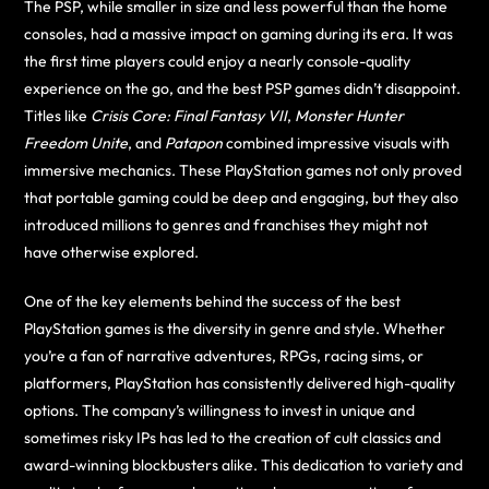
The PSP, while smaller in size and less powerful than the home
consoles, had a massive impact on gaming during its era. It was
the first time players could enjoy a nearly console-quality
experience on the go, and the best PSP games didn’t disappoint.
Titles like
Crisis Core: Final Fantasy VII
,
Monster Hunter
Freedom Unite
, and
Patapon
combined impressive visuals with
immersive mechanics. These PlayStation games not only proved
that portable gaming could be deep and engaging, but they also
introduced millions to genres and franchises they might not
have otherwise explored.
One of the key elements behind the success of the best
PlayStation games is the diversity in genre and style. Whether
you’re a fan of narrative adventures, RPGs, racing sims, or
platformers, PlayStation has consistently delivered high-quality
options. The company’s willingness to invest in unique and
sometimes risky IPs has led to the creation of cult classics and
award-winning blockbusters alike. This dedication to variety and