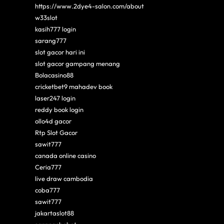
https://www.2dye4-salon.com/about
w33slot
kasih777 login
sarang777
slot gacor hari ini
slot gacor gampang menang
Bolacasino88
cricketbet9 mahadev book
laser247 login
reddy book login
ollo4d gacor
Rtp Slot Gacor
sawit777
canada online casino
Ceria777
live draw cambodia
coba777
sawit777
jakartaslot88