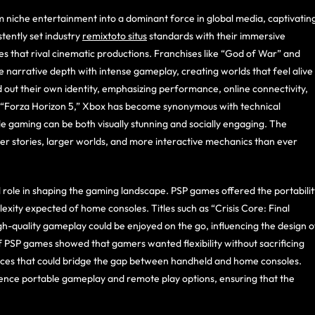
niche entertainment into a dominant force in global media, captivatin
tently set industry
remixtoto situs
standards with their immersive
es that rival cinematic productions. Franchises like “God of War” and
 narrative depth with intense gameplay, creating worlds that feel alive
ut their own identity, emphasizing performance, online connectivity,
and “Forza Horizon 5,” Xbox has become synonymous with technical
e gaming can be both visually stunning and socially engaging. The
her stories, larger worlds, and more interactive mechanics than ever
l role in shaping the gaming landscape. PSP games offered the portabilit
xity expected of home consoles. Titles such as “Crisis Core: Final
-quality gameplay could be enjoyed on the go, influencing the design o
PSP games showed that gamers wanted flexibility without sacrificing
ences that could bridge the gap between handheld and home consoles.
uence portable gameplay and remote play options, ensuring that the