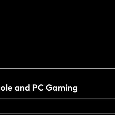
sole and PC Gaming