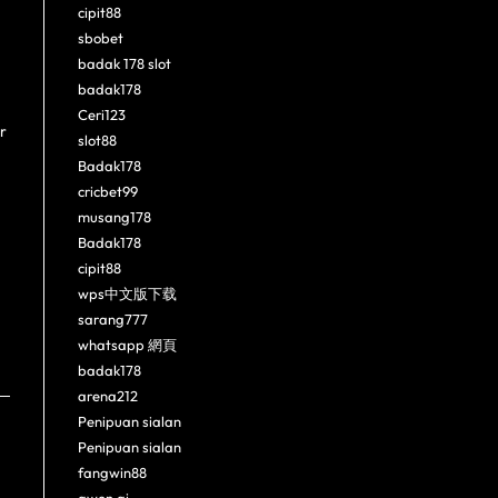
cipit88
sbobet
badak 178 slot
badak178
Ceri123
r
slot88
Badak178
cricbet99
musang178
Badak178
cipit88
wps中文版下载
sarang777
whatsapp 網頁
badak178
arena212
Penipuan sialan
Penipuan sialan
fangwin88