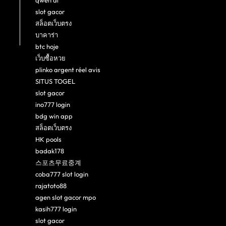
qwen ai
slot gacor
สล็อตเว็บตรง
บาคาร่า
btc hoje
เว็บซื้อหวย
plinko argent réel avis
SITUS TOGEL
slot gacor
ino777 login
bdg win app
สล็อตเว็บตรง
HK pools
badak178
스포츠무료중계
coba777 slot login
rajatoto88
agen slot gacor mpo
kasih777 login
slot gacor