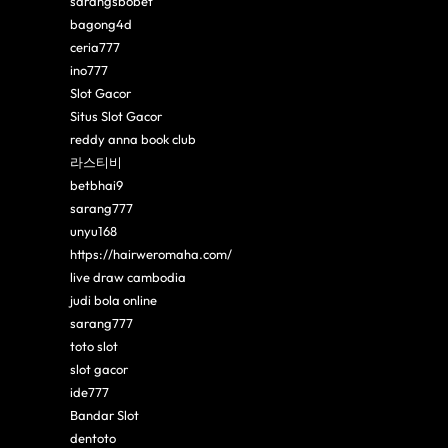
sarangsbobet
bagong4d
ceria777
ino777
Slot Gacor
Situs Slot Gacor
reddy anna book club
라스티비
betbhai9
sarang777
unyu168
https://hairweromaha.com/
live draw cambodia
judi bola online
sarang777
toto slot
slot gacor
ide777
Bandar Slot
dentoto