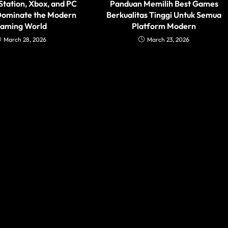
tation, Xbox, and PC
Panduan Memilih Best Games
ominate the Modern
Berkualitas Tinggi Untuk Semua
aming World
Platform Modern
March 28, 2026
March 23, 2026