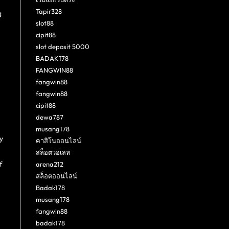
Tapir328
g
slot88
cipit88
slot deposit 5000
BADAK178
FANGWIN88
fangwin88
fangwin88
cipit88
dewa787
musang178
y
คาสิโนออนไลน์
สล็อตวอเลท
f
arena212
สล็อตออนไลน์
Badak178
musang178
fangwin88
badak178