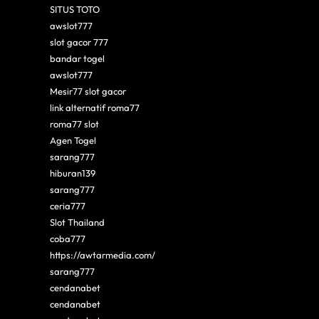
SITUS TOTO
awslot777
slot gacor 777
bandar togel
awslot777
Mesir77 slot gacor
link alternatif roma77
roma77 slot
Agen Togel
sarang777
hiburan139
sarang777
ceria777
Slot Thailand
coba777
https://awtarmedia.com/
sarang777
cendanabet
cendanabet