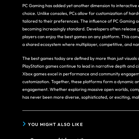
PC Gaming has added yet another dimension to interactive 
choice. Unlike consoles, PCs allow for customization of har
tailored to their preferences. The influence of PC Gaming o
becoming increasingly standard. Developers often release g
players can enjoy the best games on any platform. This con
a shared ecosystem where multiplayer, competitive, and nar
The best games today are defined by more than just visuals or 
PlayStation games continue to lead in narrative depth and c
Xbox games excel in performance and community engagemen
customization. Together, these platforms form a dynamic an
engagement. Whether exploring massive open worlds, compet
has never been more diverse, sophisticated, or exciting, makin
YOU MIGHT ALSO LIKE