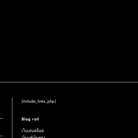
[include_links_php]
Blog roll
เว็บเล่นสล็อต
เว็บแท้เว็บตรง