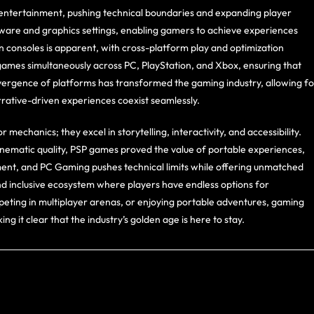
entertainment, pushing technical boundaries and expanding player
dware and graphics settings, enabling gamers to achieve experiences
n consoles is apparent, with cross-platform play and optimization
ames simultaneously across PC, PlayStation, and Xbox, ensuring that
vergence of platforms has transformed the gaming industry, allowing fo
rative-driven experiences coexist seamlessly.
mechanics; they excel in storytelling, interactivity, and accessibility.
inematic quality, PSP games proved the value of portable experiences,
t, and PC Gaming pushes technical limits while offering unmatched
d inclusive ecosystem where players have endless options for
ing in multiplayer arenas, or enjoying portable adventures, gaming
g it clear that the industry’s golden age is here to stay.