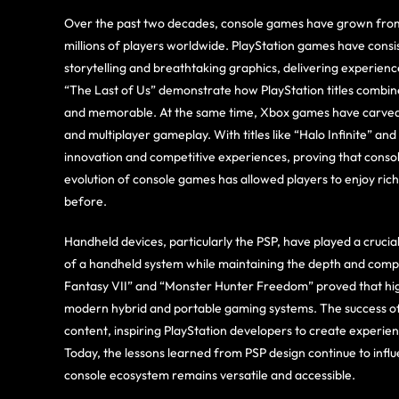
Over the past two decades, console games have grown from 
millions of players worldwide. PlayStation games have consis
storytelling and breathtaking graphics, delivering experienc
“The Last of Us” demonstrate how PlayStation titles combine
and memorable. At the same time, Xbox games have carved o
and multiplayer gameplay. With titles like “Halo Infinite” 
innovation and competitive experiences, proving that consol
evolution of console games has allowed players to enjoy ric
before.
Handheld devices, particularly the PSP, have played a crucia
of a handheld system while maintaining the depth and comple
Fantasy VII” and “Monster Hunter Freedom” proved that high
modern hybrid and portable gaming systems. The success of 
content, inspiring PlayStation developers to create experi
Today, the lessons learned from PSP design continue to infl
console ecosystem remains versatile and accessible.