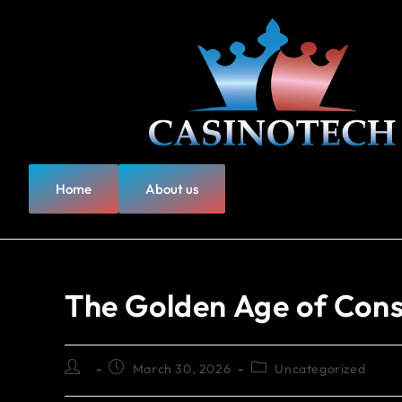
Home
About us
The Golden Age of Con
March 30, 2026
Uncategorized