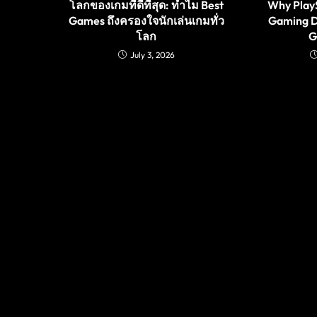
โลกของเกมที่ดีที่สุด: ทำไม Best
Why PlayS
Games ถึงครองใจนักเล่นเกมทั่ว
Gaming D
โลก
G
July 3, 2026