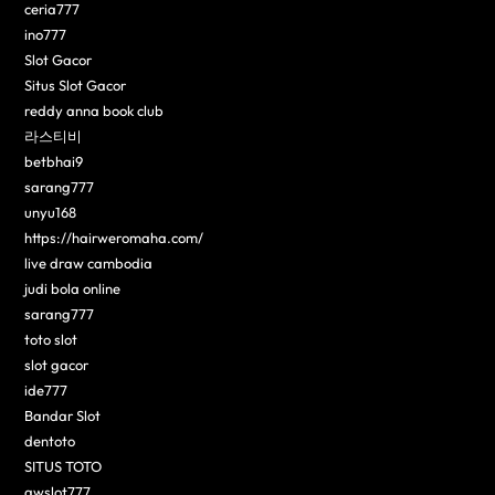
ceria777
ino777
Slot Gacor
Situs Slot Gacor
reddy anna book club
라스티비
betbhai9
sarang777
unyu168
https://hairweromaha.com/
live draw cambodia
judi bola online
sarang777
toto slot
slot gacor
ide777
Bandar Slot
dentoto
SITUS TOTO
awslot777