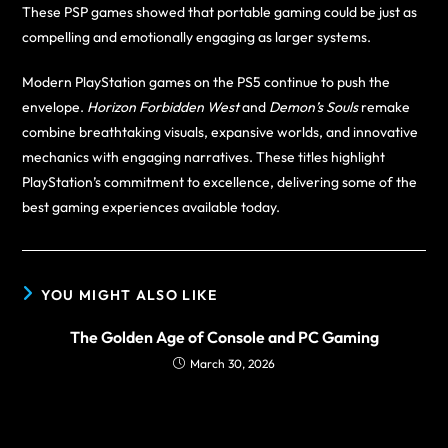
These PSP games showed that portable gaming could be just as
compelling and emotionally engaging as larger systems.
Modern PlayStation games on the PS5 continue to push the
envelope.
Horizon Forbidden West
and
Demon’s Souls
remake
combine breathtaking visuals, expansive worlds, and innovative
mechanics with engaging narratives. These titles highlight
PlayStation’s commitment to excellence, delivering some of the
best gaming experiences available today.
YOU MIGHT ALSO LIKE
The Golden Age of Console and PC Gaming
March 30, 2026