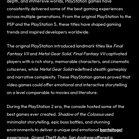
depth, and immersive worlds, PlayStation games have
consistently delivered some of the best gaming experiences
across multiple generations. From the original PlayStation to the
PSP and the PlayStation 5, these titles have shaped gaming
trends and inspired developers worldwide.
The original PlayStation introduced landmark titles like
Final
Fantasy VII
and
Metal Gear Solid
.
Final Fantasy VII
captivated
players with a rich story, memorable characters, and cinematic
cutscenes, while
Metal Gear Solid
redefined stealth gameplay
and narrative complexity. These PlayStation games proved that
video games could offer emotional and interactive storytelling
on a level comparable to movies and literature.
During the PlayStation 2 era, the console hosted some of the
best games ever created.
Shadow of the Colossus
used
minimalist storytelling, epic boss battles, and stunning
environments to deliver a unique and emotional
bantaitogel
experience.
Grand Theft Auto: San Andreas
offered a