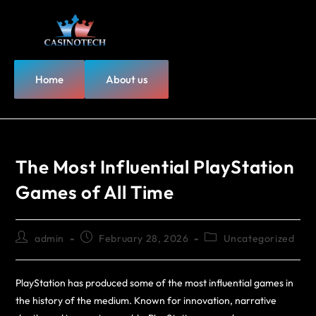
Home
About us
The Most Influential PlayStation
Games of All Time
admin
February 28, 2026
Uncategorized
PlayStation has produced some of the most influential games in
the history of the medium. Known for innovation, narrative