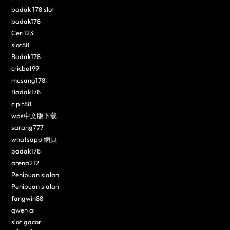
badak 178 slot
badak178
Ceri123
slot88
Badak178
cricbet99
musang178
Badak178
cipit88
wps中文版下载
sarang777
whatsapp 網頁
badak178
arena212
Penipuan sialan
Penipuan sialan
fangwin88
qwen ai
slot gacor