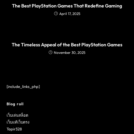
The Best PlayStation Games That Redefine Gaming
April 17, 2025
The Timeless Appeal of the Best PlayStation Games
November 30, 2025
[include_links_php]
Blog roll
เว็บเล่นสล็อต
เว็บแท้เว็บตรง
Tapir328