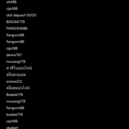
slot88
cipit88
slot deposit 5000
BADAK178
FANGWIN88
fangwin88
fangwin88
cipit88
dewa787
musang178
คาสิโนออนไลน์
สล็อตวอเลท
arena212
สล็อตออนไลน์
Badak178
musang178
fangwin88
badak178
cipit88
sbobet