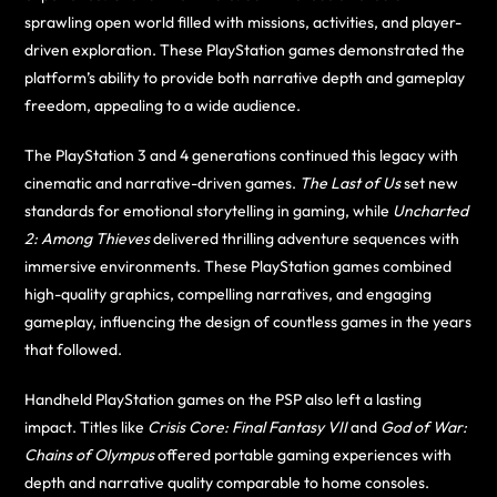
sprawling open world filled with missions, activities, and player-
driven exploration. These PlayStation games demonstrated the
platform’s ability to provide both narrative depth and gameplay
freedom, appealing to a wide audience.
The PlayStation 3 and 4 generations continued this legacy with
cinematic and narrative-driven games.
The Last of Us
set new
standards for emotional storytelling in gaming, while
Uncharted
2: Among Thieves
delivered thrilling adventure sequences with
immersive environments. These PlayStation games combined
high-quality graphics, compelling narratives, and engaging
gameplay, influencing the design of countless games in the years
that followed.
Handheld PlayStation games on the PSP also left a lasting
impact. Titles like
Crisis Core: Final Fantasy VII
and
God of War:
Chains of Olympus
offered portable gaming experiences with
depth and narrative quality comparable to home consoles.