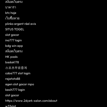
สล็อตเว็บตรง
บาคาร่า
btc hoje
เว็บซื้อหวย
plinko argent réel avis
SITUS TOGEL
slot gacor
ino777 login
bdg win app
สล็อตเว็บตรง
HK pools
badak178
스포츠무료중계
coba777 slot login
rajatoto88
agen slot gacor mpo
kasih777 login
slot gacor
https://www.2dye4-salon.com/about
w33slot