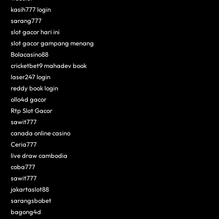
kasih777 login
sarang777
slot gacor hari ini
slot gacor gampang menang
Bolacasino88
cricketbet9 mahadev book
laser247 login
reddy book login
ollo4d gacor
Rtp Slot Gacor
sawit777
canada online casino
Ceria777
live draw cambodia
coba777
sawit777
jakartaslot88
sarangsbobet
bagong4d