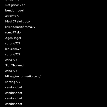
slot gacor 777
bandar togel
awslot777
Mesir77 slot gacor
link alternatif roma77
roma77 slot
Agen Togel
sarang777
hiburan139
sarang777
ceria777
Slot Thailand
coba777
https://awtarmedia.com/
sarang777
cendanabet
cendanabet
cendanabet
cendanabet