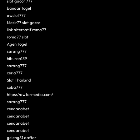
slot gacor 777
bandar togel
awslot777
Mesir77 slot gacor
link alternatif roma77
roma77 slot
Agen Togel
sarang777
hiburan139
sarang777
ceria777
Slot Thailand
coba777
https://awtarmedia.com/
sarang777
cendanabet
cendanabet
cendanabet
cendanabet
geleng81 daftar