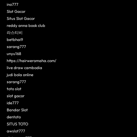
ino777
Slot Gacor
Situs Slot Gacor
reddy anna book club
라스티비
betbhai9
sarang777
unyu168
https://hairweromaha.com/
live draw cambodia
judi bola online
sarang777
toto slot
slot gacor
ide777
Bandar Slot
dentoto
SITUS TOTO
awslot777