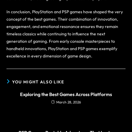
In conclusion, PlayStation and PSP games have shaped the very
concept of the best games. Their combination of innovation,
engagement, and emotional resonance ensures they remain
timeless classics while continuing to influence the next
generation of gaming. From early console masterpieces to
handheld innovations, PlayStation and PSP games exemplify
excellence in every dimension of game design.
YOU MIGHT ALSO LIKE
Exploring the Best Games Across Platforms
March 28, 2026