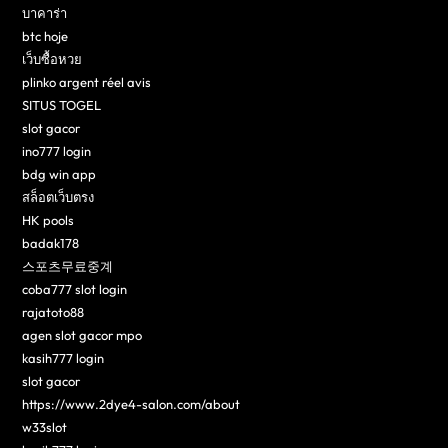
บาคาร่า
btc hoje
เว็บซื้อหวย
plinko argent réel avis
SITUS TOGEL
slot gacor
ino777 login
bdg win app
สล็อตเว็บตรง
HK pools
badak178
스포츠무료중계
coba777 slot login
rajatoto88
agen slot gacor mpo
kasih777 login
slot gacor
https://www.2dye4-salon.com/about
w33slot