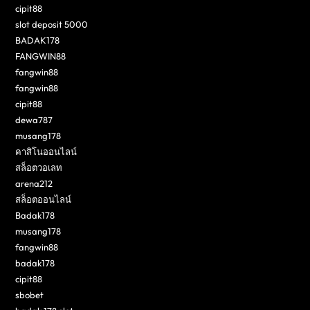
cipit88
slot deposit 5000
BADAK178
FANGWIN88
fangwin88
fangwin88
cipit88
dewa787
musang178
คาสิโนออนไลน์
สล็อตวอเลท
arena212
สล็อตออนไลน์
Badak178
musang178
fangwin88
badak178
cipit88
sbobet