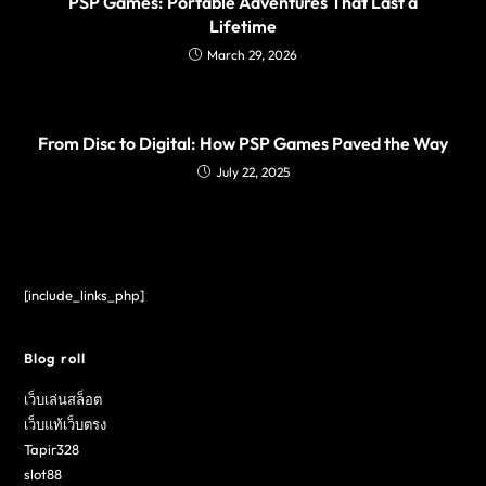
PSP Games: Portable Adventures That Last a
Lifetime
March 29, 2026
From Disc to Digital: How PSP Games Paved the Way
July 22, 2025
[include_links_php]
Blog roll
เว็บเล่นสล็อต
เว็บแท้เว็บตรง
Tapir328
slot88