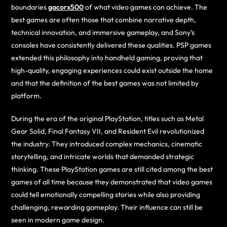
boundaries
gacorx500
of what video games can achieve. The
best games are often those that combine narrative depth,
technical innovation, and immersive gameplay, and Sony’s
consoles have consistently delivered these qualities. PSP games
extended this philosophy into handheld gaming, proving that
high-quality, engaging experiences could exist outside the home
and that the definition of the best games was not limited by
platform.
During the era of the original PlayStation, titles such as Metal
Gear Solid, Final Fantasy VII, and Resident Evil revolutionized
the industry. They introduced complex mechanics, cinematic
storytelling, and intricate worlds that demanded strategic
thinking. These PlayStation games are still cited among the best
games of all time because they demonstrated that video games
could tell emotionally compelling stories while also providing
challenging, rewarding gameplay. Their influence can still be
seen in modern game design.