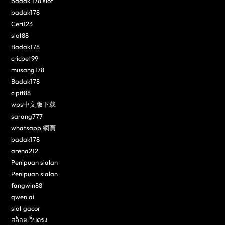
badak 178 slot
badak178
Ceri123
slot88
Badak178
cricbet99
musang178
Badak178
cipit88
wps中文版下载
sarang777
whatsapp 網頁
badak178
arena212
Penipuan sialan
Penipuan sialan
fangwin88
qwen ai
slot gacor
สล็อตเว็บตรง