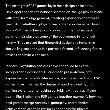
The strength of PSP games lay in their design philosophy.
Developers needed to balance shorter, on-the-go play sessions
with long-term engagement, creating experiences that were
rewarding whether a player invested ten minutes or ten hours.
Many PSP titles achieved critical and commercial success,
earning their place as some of the best games in handheld
history. They proved that thoughtful design and immersive
storytelling could thrive in a portable format, influencing future
devices and hybrid consoles.
Modern PlayStation consoles have continued to evolve,
incorporating advanced AI, cinematic presentation, and
expansive open worlds. Meanwhile, lessons learned from PSP
games have informed the design of handheld and hybrid
gaming systems, emphasizing portability without sacrificing
depth. PlayStation and PSP games together exemplify how the
best games merge narrative, gameplay, and technical
achievement, creating lasting experiences for players.