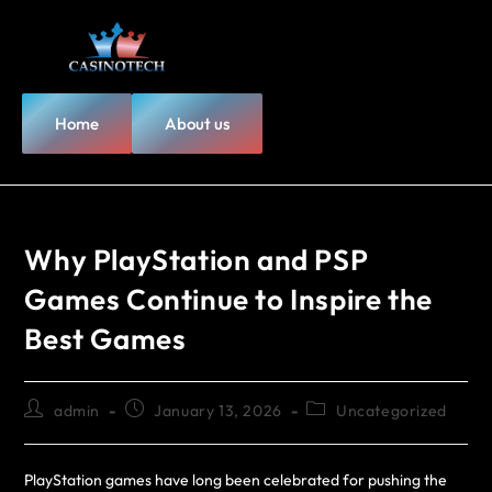
Home
About us
Why PlayStation and PSP
Games Continue to Inspire the
Best Games
admin
January 13, 2026
Uncategorized
PlayStation games have long been celebrated for pushing the