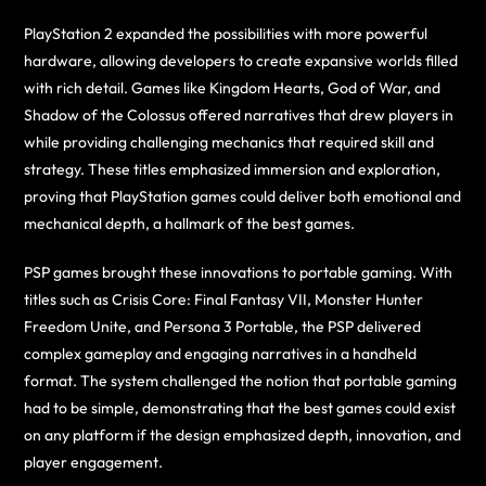
PlayStation 2 expanded the possibilities with more powerful
hardware, allowing developers to create expansive worlds filled
with rich detail. Games like Kingdom Hearts, God of War, and
Shadow of the Colossus offered narratives that drew players in
while providing challenging mechanics that required skill and
strategy. These titles emphasized immersion and exploration,
proving that PlayStation games could deliver both emotional and
mechanical depth, a hallmark of the best games.
PSP games brought these innovations to portable gaming. With
titles such as Crisis Core: Final Fantasy VII, Monster Hunter
Freedom Unite, and Persona 3 Portable, the PSP delivered
complex gameplay and engaging narratives in a handheld
format. The system challenged the notion that portable gaming
had to be simple, demonstrating that the best games could exist
on any platform if the design emphasized depth, innovation, and
player engagement.