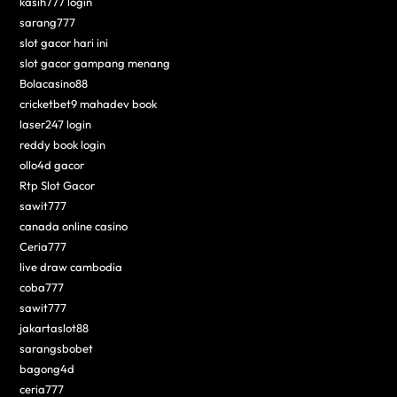
kasih777 login
sarang777
slot gacor hari ini
slot gacor gampang menang
Bolacasino88
cricketbet9 mahadev book
laser247 login
reddy book login
ollo4d gacor
Rtp Slot Gacor
sawit777
canada online casino
Ceria777
live draw cambodia
coba777
sawit777
jakartaslot88
sarangsbobet
bagong4d
ceria777