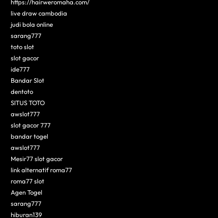
https://hairweromaha.com/
live draw cambodia
judi bola online
sarang777
toto slot
slot gacor
ide777
Bandar Slot
dentoto
SITUS TOTO
awslot777
slot gacor 777
bandar togel
awslot777
Mesir77 slot gacor
link alternatif roma77
roma77 slot
Agen Togel
sarang777
hiburan139