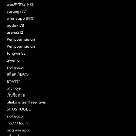
wps中文版下载
sarang777
whatsapp 網頁
badak178
arena212
Penipuan sialan
Penipuan sialan
fangwin88
qwen ai
slot gacor
สล็อตเว็บตรง
บาคาร่า
btc hoje
เว็บซื้อหวย
plinko argent réel avis
SITUS TOGEL
slot gacor
ino777 login
bdg win app