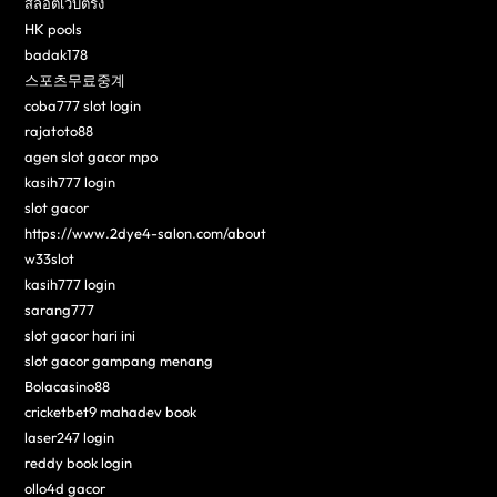
สล็อตเว็บตรง
HK pools
badak178
스포츠무료중계
coba777 slot login
rajatoto88
agen slot gacor mpo
kasih777 login
slot gacor
https://www.2dye4-salon.com/about
w33slot
kasih777 login
sarang777
slot gacor hari ini
slot gacor gampang menang
Bolacasino88
cricketbet9 mahadev book
laser247 login
reddy book login
ollo4d gacor