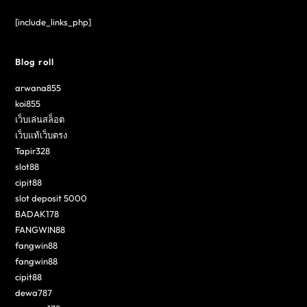
[include_links_php]
Blog roll
arwana855
koi855
เว็บเล่นสล็อต
เว็บแท้เว็บตรง
Tapir328
slot88
cipit88
slot deposit 5000
BADAK178
FANGWIN88
fangwin88
fangwin88
cipit88
dewa787