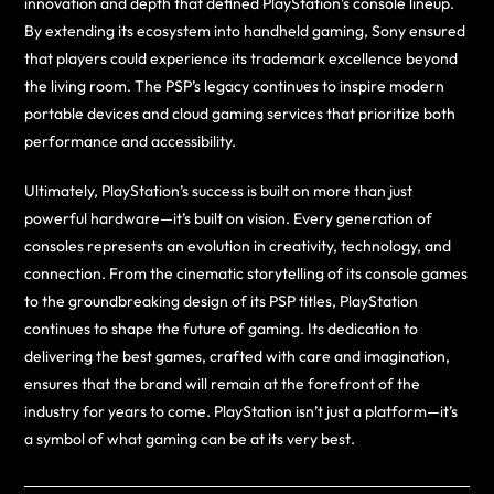
innovation and depth that defined PlayStation’s console lineup.
By extending its ecosystem into handheld gaming, Sony ensured
that players could experience its trademark excellence beyond
the living room. The PSP’s legacy continues to inspire modern
portable devices and cloud gaming services that prioritize both
performance and accessibility.
Ultimately, PlayStation’s success is built on more than just
powerful hardware—it’s built on vision. Every generation of
consoles represents an evolution in creativity, technology, and
connection. From the cinematic storytelling of its console games
to the groundbreaking design of its PSP titles, PlayStation
continues to shape the future of gaming. Its dedication to
delivering the best games, crafted with care and imagination,
ensures that the brand will remain at the forefront of the
industry for years to come. PlayStation isn’t just a platform—it’s
a symbol of what gaming can be at its very best.