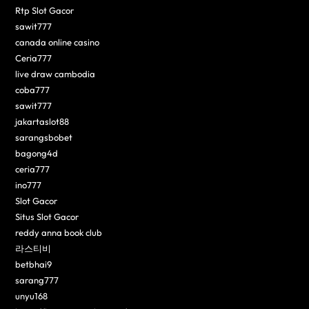
Rtp Slot Gacor
sawit777
canada online casino
Ceria777
live draw cambodia
coba777
sawit777
jakartaslot88
sarangsbobet
bagong4d
ceria777
ino777
Slot Gacor
Situs Slot Gacor
reddy anna book club
라스티비
betbhai9
sarang777
unyu168