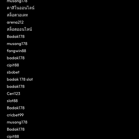
musang178
คาสิโนออนไลน์
สล็อตวอเลท
arena212
สล็อตออนไลน์
Badak178
musang178
fangwin88
badak178
cipit88
sbobet
badak 178 slot
badak178
Ceri123
slot88
Badak178
cricbet99
musang178
Badak178
cipit88