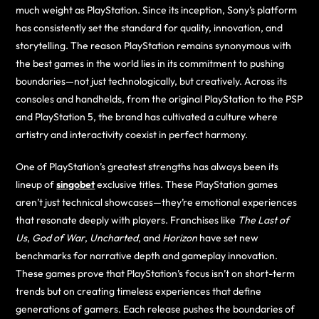
much weight as PlayStation. Since its inception, Sony’s platform
has consistently set the standard for quality, innovation, and
storytelling. The reason PlayStation remains synonymous with
the best games in the world lies in its commitment to pushing
boundaries—not just technologically, but creatively. Across its
consoles and handhelds, from the original PlayStation to the PSP
and PlayStation 5, the brand has cultivated a culture where
artistry and interactivity coexist in perfect harmony.
One of PlayStation’s greatest strengths has always been its
lineup of
singobet
exclusive titles. These PlayStation games
aren’t just technical showcases—they’re emotional experiences
that resonate deeply with players. Franchises like
The Last of
Us
,
God of War
,
Uncharted
, and
Horizon
have set new
benchmarks for narrative depth and gameplay innovation.
These games prove that PlayStation’s focus isn’t on short-term
trends but on creating timeless experiences that define
generations of gamers. Each release pushes the boundaries of