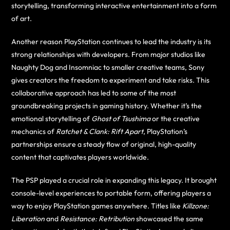
storytelling, transforming interactive entertainment into a form
of art.
Another reason PlayStation continues to lead the industry is its
strong relationships with developers. From major studios like
Naughty Dog and Insomniac to smaller creative teams, Sony
gives creators the freedom to experiment and take risks. This
collaborative approach has led to some of the most
groundbreaking projects in gaming history. Whether it’s the
emotional storytelling of
Ghost of Tsushima
or the creative
mechanics of
Ratchet & Clank: Rift Apart
, PlayStation’s
partnerships ensure a steady flow of original, high-quality
content that captivates players worldwide.
The PSP played a crucial role in expanding this legacy. It brought
console-level experiences to portable form, offering players a
way to enjoy PlayStation games anywhere. Titles like
Killzone:
Liberation
and
Resistance: Retribution
showcased the same