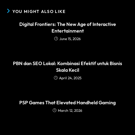
YOU MIGHT ALSO LIKE
Digital Frontiers: The New Age of Interactive
Entertainment
June 15, 2026
PBN dan SEO Lokal: Kombinasi Efektif untuk Bisnis
Skala Kecil
April 24, 2025
PSP Games That Elevated Handheld Gaming
March 12, 2026