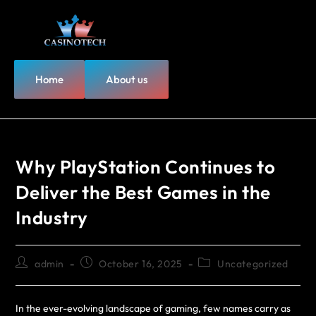
Home
About us
Why PlayStation Continues to
Deliver the Best Games in the
Industry
admin
October 16, 2025
Uncategorized
In the ever-evolving landscape of gaming, few names carry as