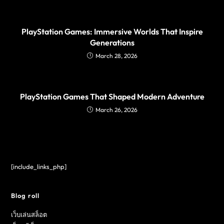
PlayStation Games: Immersive Worlds That Inspire
Generations
March 28, 2026
PlayStation Games That Shaped Modern Adventure
March 26, 2026
[include_links_php]
Blog roll
เว็บเล่นสล็อต