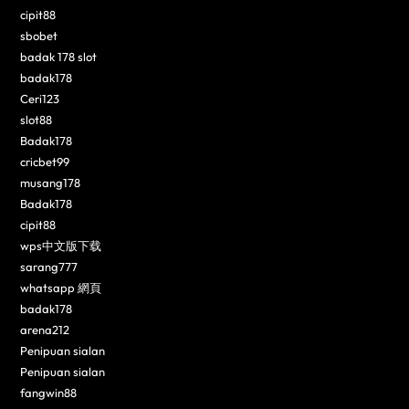
cipit88
sbobet
badak 178 slot
badak178
Ceri123
slot88
Badak178
cricbet99
musang178
Badak178
cipit88
wps中文版下载
sarang777
whatsapp 網頁
badak178
arena212
Penipuan sialan
Penipuan sialan
fangwin88