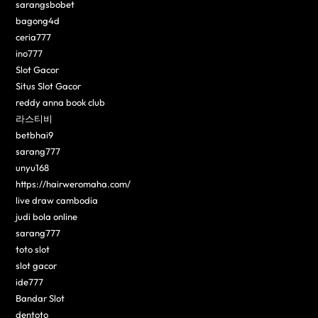
sarangsbobet
bagong4d
ceria777
ino777
Slot Gacor
Situs Slot Gacor
reddy anna book club
라스티비
betbhai9
sarang777
unyu168
https://hairweromaha.com/
live draw cambodia
judi bola online
sarang777
toto slot
slot gacor
ide777
Bandar Slot
dentoto