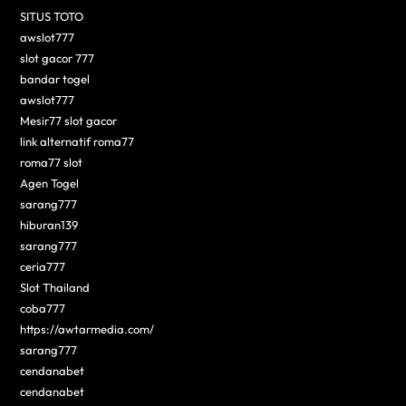
SITUS TOTO
awslot777
slot gacor 777
bandar togel
awslot777
Mesir77 slot gacor
link alternatif roma77
roma77 slot
Agen Togel
sarang777
hiburan139
sarang777
ceria777
Slot Thailand
coba777
https://awtarmedia.com/
sarang777
cendanabet
cendanabet