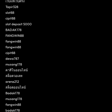
เว็บแท้เว็บตรง
Tapir328
slot88
cipit88
slot deposit 5000
BADAK178
FANGWIN88
fangwin88
fangwin88
cipit88
dewa787
musang178
คาสิโนออนไลน์
สล็อตวอเลท
arena212
สล็อตออนไลน์
Badak178
musang178
fangwin88
badak178