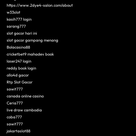
https://www.2dye4-salon.com/about
w33slot
kasih777 login
sarang777
slot gacor hari ini
slot gacor gampang menang
Bolacasino88
cricketbet9 mahadev book
laser247 login
reddy book login
ollo4d gacor
Rtp Slot Gacor
sawit777
canada online casino
Ceria777
live draw cambodia
coba777
sawit777
jakartaslot88