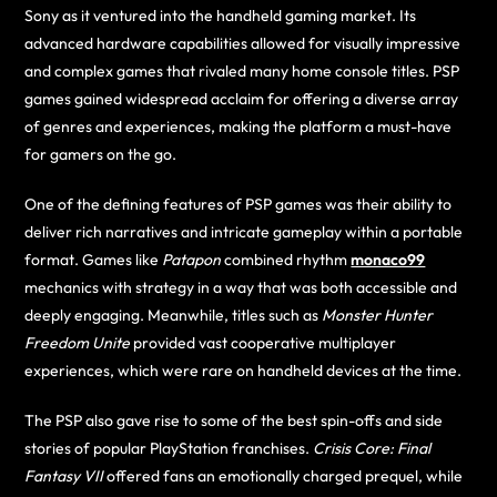
Sony as it ventured into the handheld gaming market. Its
advanced hardware capabilities allowed for visually impressive
and complex games that rivaled many home console titles. PSP
games gained widespread acclaim for offering a diverse array
of genres and experiences, making the platform a must-have
for gamers on the go.
One of the defining features of PSP games was their ability to
deliver rich narratives and intricate gameplay within a portable
format. Games like
Patapon
combined rhythm
monaco99
mechanics with strategy in a way that was both accessible and
deeply engaging. Meanwhile, titles such as
Monster Hunter
Freedom Unite
provided vast cooperative multiplayer
experiences, which were rare on handheld devices at the time.
The PSP also gave rise to some of the best spin-offs and side
stories of popular PlayStation franchises.
Crisis Core: Final
Fantasy VII
offered fans an emotionally charged prequel, while