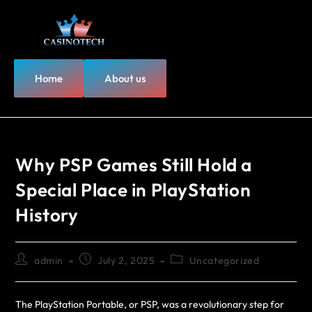
Home
About us
Why PSP Games Still Hold a
Special Place in PlayStation
History
admin
July 2, 2025
Uncategorized
The PlayStation Portable, or PSP, was a revolutionary step for