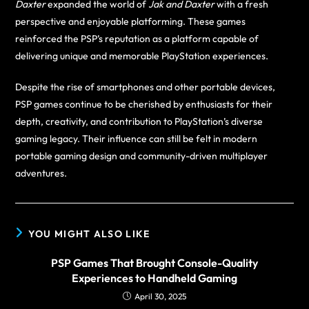
Daxter
expanded the world of
Jak and Daxter
with a fresh
perspective and enjoyable platforming. These games
reinforced the PSP’s reputation as a platform capable of
delivering unique and memorable PlayStation experiences.
Despite the rise of smartphones and other portable devices,
PSP games continue to be cherished by enthusiasts for their
depth, creativity, and contribution to PlayStation’s diverse
gaming legacy. Their influence can still be felt in modern
portable gaming design and community-driven multiplayer
adventures.
YOU MIGHT ALSO LIKE
PSP Games That Brought Console-Quality
Experiences to Handheld Gaming
April 30, 2025