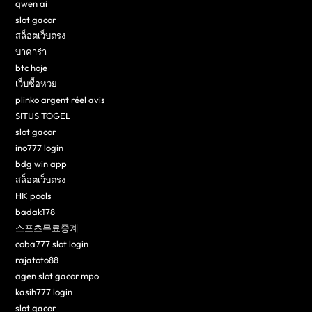
qwen ai
slot gacor
สล็อตเว็บตรง
บาคาร่า
btc hoje
เว็บซื้อหวย
plinko argent réel avis
SITUS TOGEL
slot gacor
ino777 login
bdg win app
สล็อตเว็บตรง
HK pools
badak178
스포츠무료중계
coba777 slot login
rajatoto88
agen slot gacor mpo
kasih777 login
slot gacor