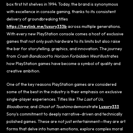
box first hit shelves in 1994. Today, the brand is synonymous
with excellence in console gaming, thanks to its consistent
delivery of groundbreaking titles
https://heylink.me/luxury333b
across multiple generations.
With every new PlayStation console comes a host of exclusive
games that not only push hardware to its limits but also raise
the bar for storytelling, graphics, and innovation. The journey
from
Crash Bandicoot
to
Horizon Forbidden West
illustrates
how PlayStation games have become a symbol of quality and
creative ambition.
One of the key reasons PlayStation games are considered
some of the best in the industry is their emphasis on exclusive
single-player experiences. Titles like
The Last of Us
,
Bloodborne
, and
Ghost of Tsushima
demonstrate
Luxury333
Sony’s commitment to deeply narrative-driven and technically
polished games. These are not just entertainment—they are art
forms that delve into human emotions, explore complex moral