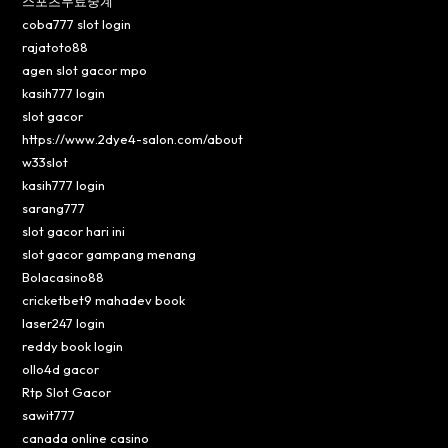
스포츠무료중계
coba777 slot login
rajatoto88
agen slot gacor mpo
kasih777 login
slot gacor
https://www.2dye4-salon.com/about
w33slot
kasih777 login
sarang777
slot gacor hari ini
slot gacor gampang menang
Bolacasino88
cricketbet9 mahadev book
laser247 login
reddy book login
ollo4d gacor
Rtp Slot Gacor
sawit777
canada online casino