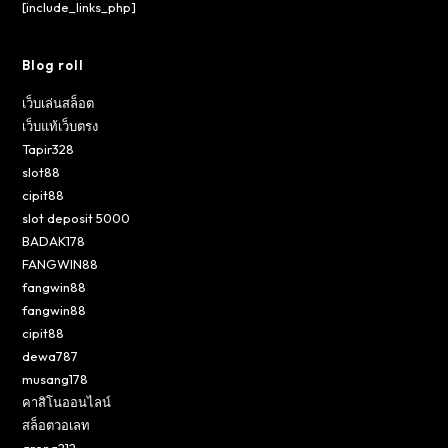
[include_links_php]
Blog roll
เว็บเล่นสล็อต
เว็บแท้เว็บตรง
Tapir328
slot88
cipit88
slot deposit 5000
BADAK178
FANGWIN88
fangwin88
fangwin88
cipit88
dewa787
musang178
คาสิโนออนไลน์
สล็อตวอเลท