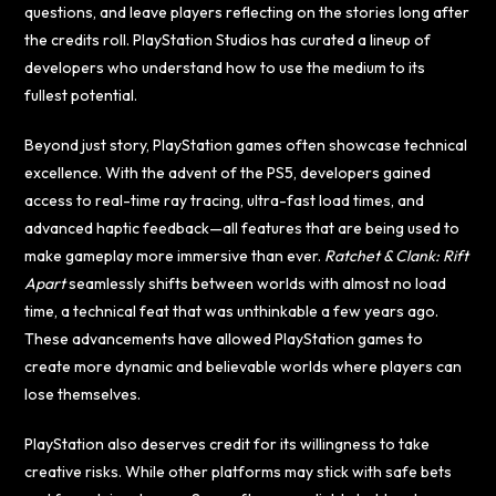
questions, and leave players reflecting on the stories long after
the credits roll. PlayStation Studios has curated a lineup of
developers who understand how to use the medium to its
fullest potential.
Beyond just story, PlayStation games often showcase technical
excellence. With the advent of the PS5, developers gained
access to real-time ray tracing, ultra-fast load times, and
advanced haptic feedback—all features that are being used to
make gameplay more immersive than ever.
Ratchet & Clank: Rift
Apart
seamlessly shifts between worlds with almost no load
time, a technical feat that was unthinkable a few years ago.
These advancements have allowed PlayStation games to
create more dynamic and believable worlds where players can
lose themselves.
PlayStation also deserves credit for its willingness to take
creative risks. While other platforms may stick with safe bets