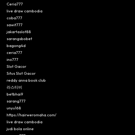
Ceria777
live draw cambodia
coba777
sawit777
jakartaslot88
sarangsbobet
bagong4d
ceria777
ino777
Slot Gacor
Situs Slot Gacor
reddy anna book club
라스티비
betbhai9
sarang777
unyu168
https://hairweromaha.com/
live draw cambodia
judi bola online