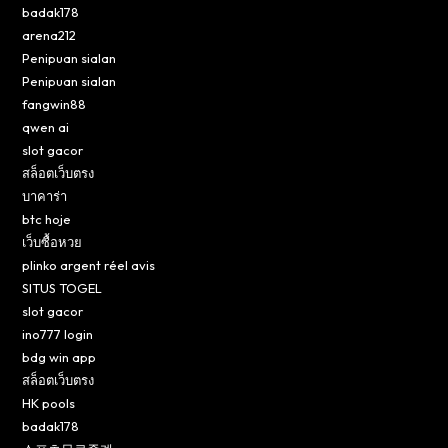
badak178
arena212
Penipuan sialan
Penipuan sialan
fangwin88
qwen ai
slot gacor
สล็อตเว็บตรง
บาคาร่า
btc hoje
เว็บซื้อหวย
plinko argent réel avis
SITUS TOGEL
slot gacor
ino777 login
bdg win app
สล็อตเว็บตรง
HK pools
badak178