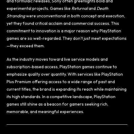
and formulaic releases, Sony often greenlights bold and
experimental projects. Games like
Returnal
and
Death
Stranding
were unconventional in both concept and execution,
yet they found critical acclaim and commercial success. This
commitment to innovation is a major reason why PlayStation
games are so well-regarded. They don’t just meet expectations
—they exceed them.
As the industry moves toward live service models and
subscription-based access, PlayStation games continue to
emphasize quality over quantity. With services like PlayStation
Plus Premium offering access to a wide range of past and
current titles, the brand is expanding its reach while maintaining
its high standards. In a competitive landscape, PlayStation
games still shine as a beacon for gamers seeking rich,
memorable, and meaningful experiences.