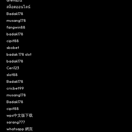
arena212
สล็อตออนไลน์
Badak178
musang178
fangwin88
badak178
cipit88
sbobet
badak 178 slot
badak178
Ceri123
slot88
Badak178
cricbet99
musang178
Badak178
cipit88
wps中文版下载
sarang777
whatsapp 網頁