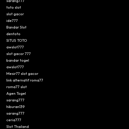
sarang777
toto slot
slot gacor
ide777
Bandar Slot
dentoto
SITUS TOTO
awslot777
slot gacor 777
bandar togel
awslot777
Mesir77 slot gacor
link alternatif roma77
roma77 slot
Agen Togel
sarang777
hiburan139
sarang777
ceria777
Slot Thailand