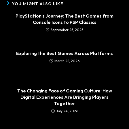
YOU MIGHT ALSO LIKE
PlayStation’s Journey: The Best Games from
Console Icons to PSP Classics
September 25, 2025
Exploring the Best Games Across Platforms
March 28, 2026
The Changing Face of Gaming Culture: How
Digital Experiences Are Bringing Players
Together
July 24, 2026