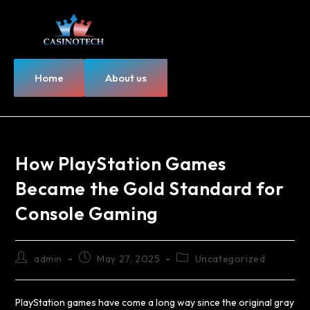
Home
About us
How PlayStation Games
Became the Gold Standard for
Console Gaming
admin
May 27, 2025
Uncategorized
PlayStation games have come a long way since the original gray