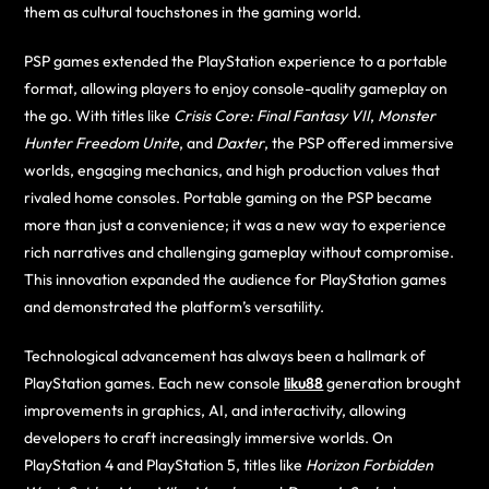
them as cultural touchstones in the gaming world.
PSP games extended the PlayStation experience to a portable
format, allowing players to enjoy console-quality gameplay on
the go. With titles like
Crisis Core: Final Fantasy VII
,
Monster
Hunter Freedom Unite
, and
Daxter
, the PSP offered immersive
worlds, engaging mechanics, and high production values that
rivaled home consoles. Portable gaming on the PSP became
more than just a convenience; it was a new way to experience
rich narratives and challenging gameplay without compromise.
This innovation expanded the audience for PlayStation games
and demonstrated the platform’s versatility.
Technological advancement has always been a hallmark of
PlayStation games. Each new console
liku88
generation brought
improvements in graphics, AI, and interactivity, allowing
developers to craft increasingly immersive worlds. On
PlayStation 4 and PlayStation 5, titles like
Horizon Forbidden