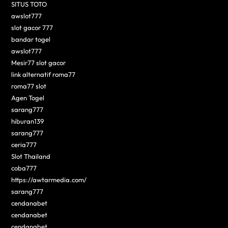
SITUS TOTO
awslot777
slot gacor 777
bandar togel
awslot777
Mesir77 slot gacor
link alternatif roma77
roma77 slot
Agen Togel
sarang777
hiburan139
sarang777
ceria777
Slot Thailand
coba777
https://awtarmedia.com/
sarang777
cendanabet
cendanabet
cendanabet