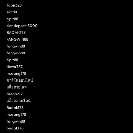
Tapir328
slot88
cipit88
slot deposit 5000
BADAK178
FANGWIN88
fangwin88
fangwin88
cipit88
dewa787
musang178
คาสิโนออนไลน์
สล็อตวอเลท
arena212
สล็อตออนไลน์
Badak178
musang178
fangwin88
badak178