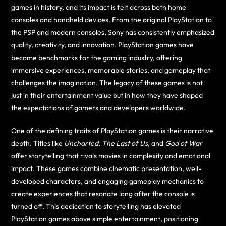
games in history, and its impact is felt across both home
consoles and handheld devices. From the original PlayStation to
the PSP and modern consoles, Sony has consistently emphasized
quality, creativity, and innovation. PlayStation games have
become benchmarks for the gaming industry, offering
immersive experiences, memorable stories, and gameplay that
challenges the imagination. The legacy of these games is not
just in their entertainment value but in how they have shaped
the expectations of gamers and developers worldwide.
One of the defining traits of PlayStation games is their narrative
depth. Titles like
Uncharted
,
The Last of Us
, and
God of War
offer storytelling that rivals movies in complexity and emotional
impact. These games combine cinematic presentation, well-
developed characters, and engaging gameplay mechanics to
create experiences that resonate long after the console is
turned off. This dedication to storytelling has elevated
PlayStation games above simple entertainment, positioning