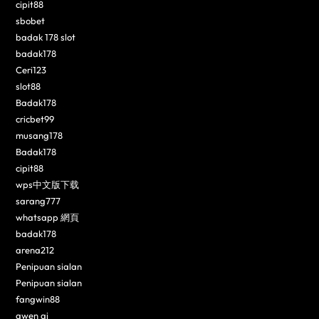
cipit88
sbobet
badak 178 slot
badak178
Ceri123
slot88
Badak178
cricbet99
musang178
Badak178
cipit88
wps中文版下载
sarang777
whatsapp 網頁
badak178
arena212
Penipuan sialan
Penipuan sialan
fangwin88
qwen ai