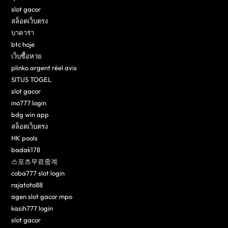
slot gacor
สล็อตเว็บตรง
บาคาร่า
btc hoje
เว็บซื้อหวย
plinko argent réel avis
SITUS TOGEL
slot gacor
ino777 login
bdg win app
สล็อตเว็บตรง
HK pools
badak178
스포츠무료중계
coba777 slot login
rajatoto88
agen slot gacor mpo
kasih777 login
slot gacor