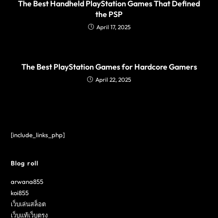
The Best Handheld PlayStation Games That Defined
the PSP
April 17, 2025
The Best PlayStation Games for Hardcore Gamers
April 22, 2025
[include_links_php]
Blog roll
arwana855
koi855
เว็บเล่นสล็อต
เว็บแท้เว็บตรง