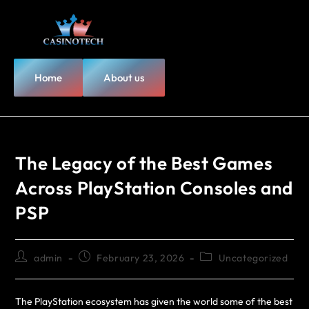
Home
About us
The Legacy of the Best Games
Across PlayStation Consoles and
PSP
admin
February 23, 2026
Uncategorized
The PlayStation ecosystem has given the world some of the best