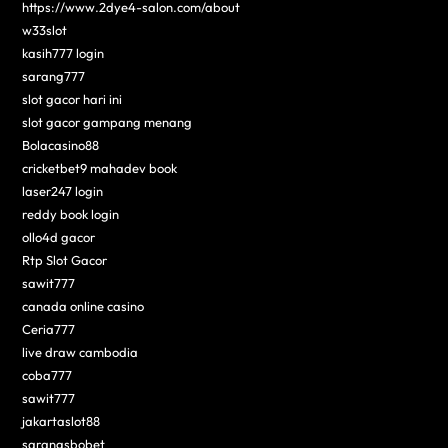
https://www.2dye4-salon.com/about
w33slot
kasih777 login
sarang777
slot gacor hari ini
slot gacor gampang menang
Bolacasino88
cricketbet9 mahadev book
laser247 login
reddy book login
ollo4d gacor
Rtp Slot Gacor
sawit777
canada online casino
Ceria777
live draw cambodia
coba777
sawit777
jakartaslot88
sarangsbobet