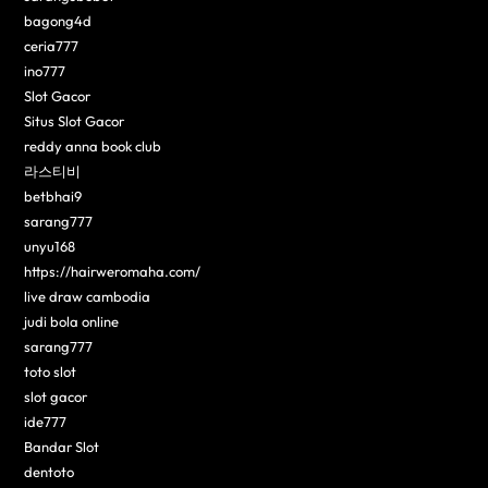
bagong4d
ceria777
ino777
Slot Gacor
Situs Slot Gacor
reddy anna book club
라스티비
betbhai9
sarang777
unyu168
https://hairweromaha.com/
live draw cambodia
judi bola online
sarang777
toto slot
slot gacor
ide777
Bandar Slot
dentoto