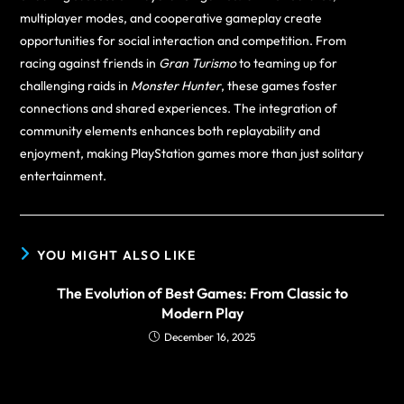
multiplayer modes, and cooperative gameplay create
opportunities for social interaction and competition. From
racing against friends in
Gran Turismo
to teaming up for
challenging raids in
Monster Hunter
, these games foster
connections and shared experiences. The integration of
community elements enhances both replayability and
enjoyment, making PlayStation games more than just solitary
entertainment.
YOU MIGHT ALSO LIKE
The Evolution of Best Games: From Classic to
Modern Play
December 16, 2025