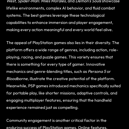
West
,
Spider-Man: Miles Morales
, and
Demon’s Souls
showcase
lifelike environments, complex AI behavior, and fluid combat
systems. The best games leverage these technological
capabilities to enhance immersion and player engagement,
making every action meaningful and every world feel alive.
The appeal of PlayStation games also lies in their diversity. The
platform offers a wide range of genres, including action, role-
playing, racing, and puzzle games. This variety ensures that
there is something for every type of gamer. Innovative
mechanics and genre-blending titles, such as
Persona 5
or
Bloodborne
, illustrate the creative potential of the platform.
Meanwhile, PSP games introduced mechanics specifically suited
for portable play, like shorter missions, adaptive controls, and
engaging multiplayer features, ensuring that the handheld
experience remained just as compelling.
Community engagement is another critical factor in the
enduring success of PlayStation games. Online features,