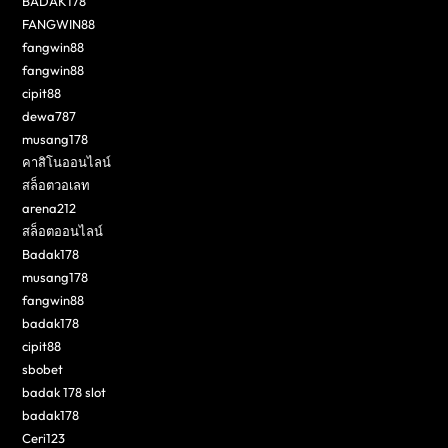
BADAK178
FANGWIN88
fangwin88
fangwin88
cipit88
dewa787
musang178
คาสิโนออนไลน์
สล็อตวอเลท
arena212
สล็อตออนไลน์
Badak178
musang178
fangwin88
badak178
cipit88
sbobet
badak 178 slot
badak178
Ceri123