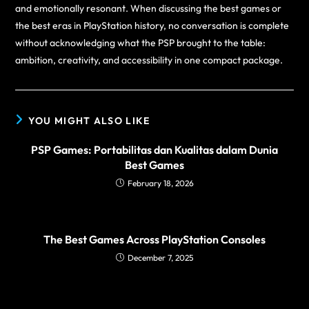
and emotionally resonant. When discussing the best games or
the best eras in PlayStation history, no conversation is complete
without acknowledging what the PSP brought to the table:
ambition, creativity, and accessibility in one compact package.
YOU MIGHT ALSO LIKE
PSP Games: Portabilitas dan Kualitas dalam Dunia
Best Games
February 18, 2026
The Best Games Across PlayStation Consoles
December 7, 2025