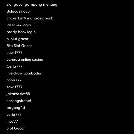
slot gacor gampang menang
Bolacasino88
cricketbet9 mahadev book
laser247 login
reddy book login
ollo4d gacor
Rtp Slot Gacor
sawit777
canada online casino
Ceria777
live draw cambodia
coba777
sawit777
jakartaslot88
sarangsbobet
bagong4d
ceria777
ino777
Slot Gacor