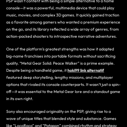
PSP wasn’t content with being a simple alternative to a home
console—it was a powerful, multimedia device that could play
music, movies, and complex 3D games. It quickly gained traction
as a favorite among gamers who wanted a premium experience
on the go, and its library reflected a wide array of genres, from
action-packed shooters to introspective narrative adventures.
One of the platform’s greatest strengths was how it adapted
big-name franchises into portable formats without sacrificing
quality. “Metal Gear Solid: Peace Walker” is a prime example.
Despite being a handheld game, it
hoki99 link alternatif
featured deep storytelling, lengthy missions, and multiplayer
options that rivaled its console counterparts. It wasn’t just a spin-
off—it was essential to the Metal Gear lore and a standout game
in its own right.
Sony also encouraged originality on the PSP, giving rise to a
wave of unique titles that blended style and substance. Games
like “LocoRoco” and “Patapon” combined rhythm and strategy