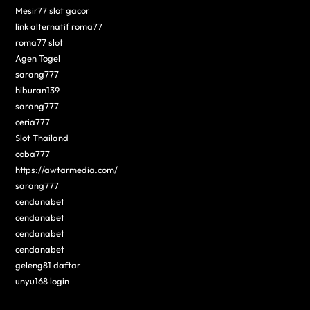
Mesir77 slot gacor
link alternatif roma77
roma77 slot
Agen Togel
sarang777
hiburan139
sarang777
ceria777
Slot Thailand
coba777
https://awtarmedia.com/
sarang777
cendanabet
cendanabet
cendanabet
cendanabet
geleng81 daftar
unyu168 login