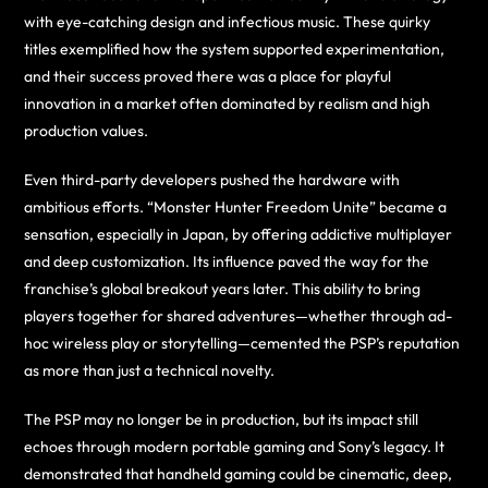
with eye-catching design and infectious music. These quirky
titles exemplified how the system supported experimentation,
and their success proved there was a place for playful
innovation in a market often dominated by realism and high
production values.
Even third-party developers pushed the hardware with
ambitious efforts. “Monster Hunter Freedom Unite” became a
sensation, especially in Japan, by offering addictive multiplayer
and deep customization. Its influence paved the way for the
franchise’s global breakout years later. This ability to bring
players together for shared adventures—whether through ad-
hoc wireless play or storytelling—cemented the PSP’s reputation
as more than just a technical novelty.
The PSP may no longer be in production, but its impact still
echoes through modern portable gaming and Sony’s legacy. It
demonstrated that handheld gaming could be cinematic, deep,