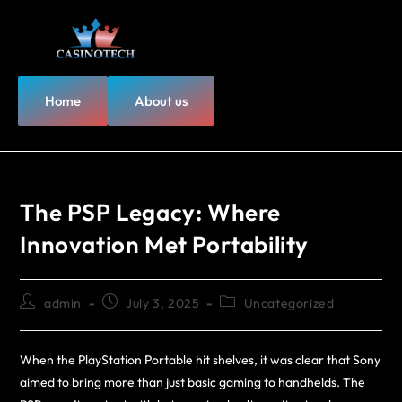
Home
About us
The PSP Legacy: Where
Innovation Met Portability
admin
July 3, 2025
Uncategorized
When the PlayStation Portable hit shelves, it was clear that Sony
aimed to bring more than just basic gaming to handhelds. The