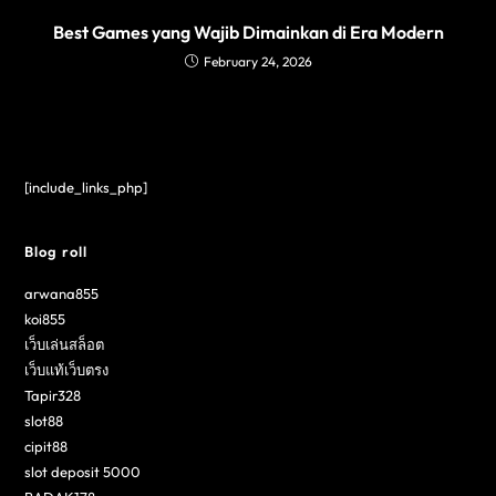
Best Games yang Wajib Dimainkan di Era Modern
February 24, 2026
[include_links_php]
Blog roll
arwana855
koi855
เว็บเล่นสล็อต
เว็บแท้เว็บตรง
Tapir328
slot88
cipit88
slot deposit 5000