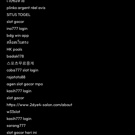
เว็บซื้อหวย
plinko argent réel avis
SITUS TOGEL
slot gacor
ino777 login
bdg win app
สล็อตเว็บตรง
HK pools
badak178
스포츠무료중계
coba777 slot login
rajatoto88
agen slot gacor mpo
kasih777 login
slot gacor
https://www.2dye4-salon.com/about
w33slot
kasih777 login
sarang777
slot gacor hari ini