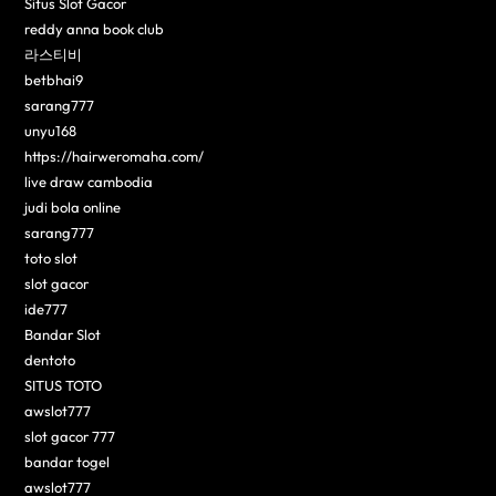
Situs Slot Gacor
reddy anna book club
라스티비
betbhai9
sarang777
unyu168
https://hairweromaha.com/
live draw cambodia
judi bola online
sarang777
toto slot
slot gacor
ide777
Bandar Slot
dentoto
SITUS TOTO
awslot777
slot gacor 777
bandar togel
awslot777