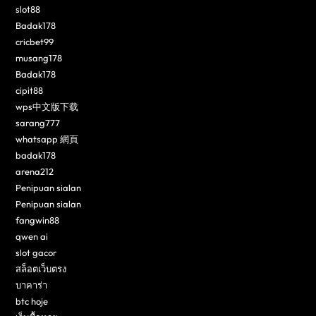
slot88
Badak178
cricbet99
musang178
Badak178
cipit88
wps中文版下载
sarang777
whatsapp 網頁
badak178
arena212
Penipuan sialan
Penipuan sialan
fangwin88
qwen ai
slot gacor
สล็อตเว็บตรง
บาคาร่า
btc hoje