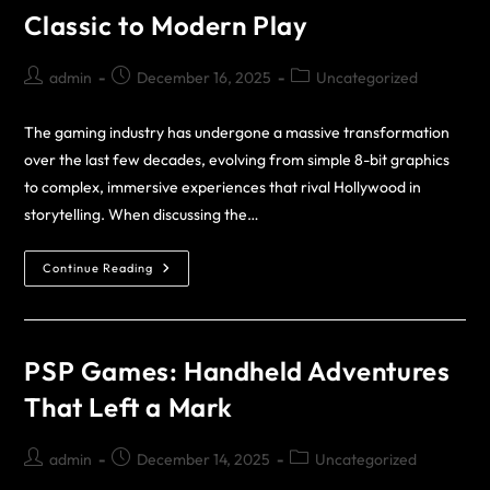
Classic to Modern Play
admin
December 16, 2025
Uncategorized
The gaming industry has undergone a massive transformation
over the last few decades, evolving from simple 8-bit graphics
to complex, immersive experiences that rival Hollywood in
storytelling. When discussing the…
Continue Reading
PSP Games: Handheld Adventures
That Left a Mark
admin
December 14, 2025
Uncategorized