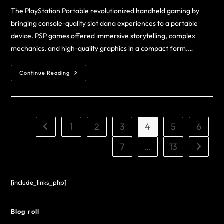
The PlayStation Portable revolutionized handheld gaming by
bringing console-quality slot dana experiences to a portable
device. PSP games offered immersive storytelling, complex
mechanics, and high-quality graphics in a compact form.…
Continue Reading
1
2
3
4
5
6
7
…
13
[include_links_php]
Blog roll