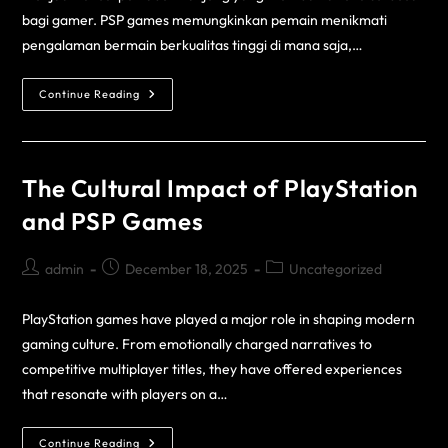
bagi gamer. PSP games memungkinkan pemain menikmati
pengalaman bermain berkualitas tinggi di mana saja,…
Continue Reading
The Cultural Impact of PlayStation
and PSP Games
admin
December 18, 2025
Uncategorized
PlayStation games have played a major role in shaping modern
gaming culture. From emotionally charged narratives to
competitive multiplayer titles, they have offered experiences
that resonate with players on a…
Continue Reading