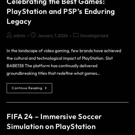
Celebrating the Best Games:
PlayStation and PSP’s Enduring
Legacy
admin
January 7, 2026
Uncategorized
In the landscape of video gaming, few brands have achieved
the cultural and technological impact of PlayStation. Slot
BABE138 The platform has continually delivered
groundbreaking titles that redefine what games…
Continue Reading
FIFA 24 – Immersive Soccer
Simulation on PlayStation