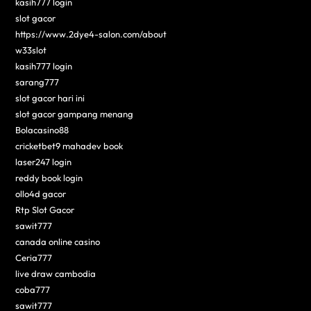
kasih777 login
slot gacor
https://www.2dye4-salon.com/about
w33slot
kasih777 login
sarang777
slot gacor hari ini
slot gacor gampang menang
Bolacasino88
cricketbet9 mahadev book
laser247 login
reddy book login
ollo4d gacor
Rtp Slot Gacor
sawit777
canada online casino
Ceria777
live draw cambodia
coba777
sawit777