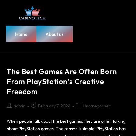
Home
About us
The Best Games Are Often Born
From PlayStation’s Creative
Freedom
admin
February 7, 2026
Uncategorized
When people talk about the best games, they are often talking
about PlayStation games. The reason is simple: PlayStation has