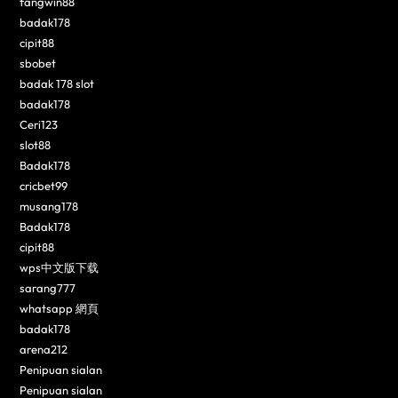
fangwin88
badak178
cipit88
sbobet
badak 178 slot
badak178
Ceri123
slot88
Badak178
cricbet99
musang178
Badak178
cipit88
wps中文版下载
sarang777
whatsapp 網頁
badak178
arena212
Penipuan sialan
Penipuan sialan