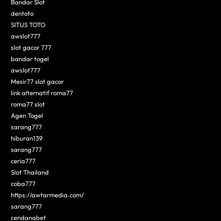
Bandar Slot
dentoto
SITUS TOTO
awslot777
slot gacor 777
bandar togel
awslot777
Mesir77 slot gacor
link alternatif roma77
roma77 slot
Agen Togel
sarang777
hiburan139
sarang777
ceria777
Slot Thailand
coba777
https://awtarmedia.com/
sarang777
cendanabet