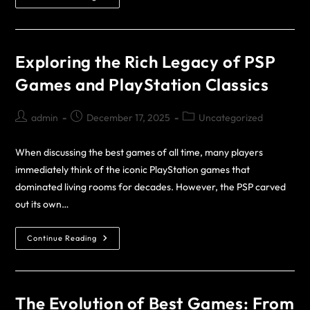
Exploring the Rich Legacy of PSP
Games and PlayStation Classics
admin
December 17, 2025
Uncategorized
When discussing the best games of all time, many players
immediately think of the iconic PlayStation games that
dominated living rooms for decades. However, the PSP carved
out its own…
Continue Reading
The Evolution of Best Games: From