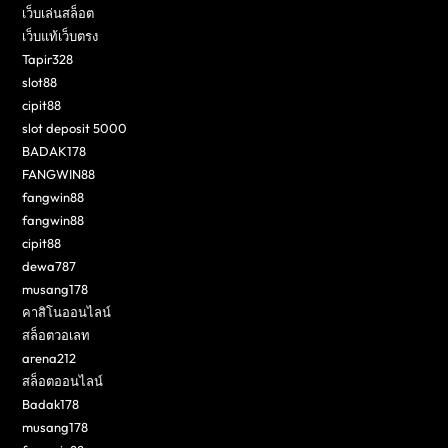
เว็บเล่นสล็อต
เว็บแท้เว็บตรง
Tapir328
slot88
cipit88
slot deposit 5000
BADAK178
FANGWIN88
fangwin88
fangwin88
cipit88
dewa787
musang178
คาสิโนออนไลน์
สล็อตวอเลท
arena212
สล็อตออนไลน์
Badak178
musang178