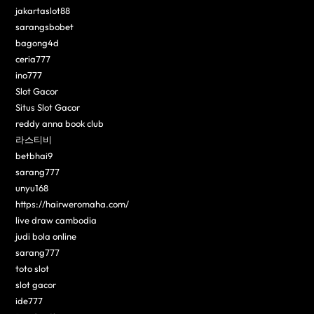
jakartaslot88
sarangsbobet
bagong4d
ceria777
ino777
Slot Gacor
Situs Slot Gacor
reddy anna book club
라스티비
betbhai9
sarang777
unyu168
https://hairweromaha.com/
live draw cambodia
judi bola online
sarang777
toto slot
slot gacor
ide777