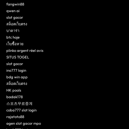
fangwin88
qwen ai
slot gacor
สล็อตเว็บตรง
บาคาร่า
btc hoje
เว็บซื้อหวย
plinko argent réel avis
SITUS TOGEL
slot gacor
ino777 login
bdg win app
สล็อตเว็บตรง
HK pools
badak178
스포츠무료중계
coba777 slot login
rajatoto88
agen slot gacor mpo