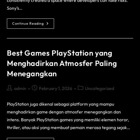
consistently created a space where developers can take risks.
Sony’s…
Continue Reading
Best Games PlayStation yang
Menghadirkan Atmosfer Paling
Menegangkan
admin
February 1, 2026
Uncategorized
PlayStation juga dikenal sebagai platform yang mampu
menghadirkan game dengan atmosfer menegangkan dan
intens. Banyak PlayStation games yang memiliki elemen horor,
thriller, atau aksi yang membuat pemain merasa tegang sejak…