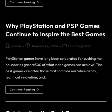
Continue Reading
Why PlayStation and PSP Games
Continue to Inspire the Best Games
admin
January 13, 2026
Uncategorized
PlayStation games have long been celebrated for pushing the
boundaries gacorx500 of what video games can achieve. The
best games are often those that combine narrative depth,
technical innovation, and…
Continue Reading