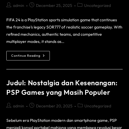
admin
December 25, 2025
Uncategorized
FIFA 24 is a PlayStation sports simulation game that continues
the franchise’s legacy SOR777 of realistic soccer gameplay. With
refined mechanics, authentic teams, and competitive
multiplayer modes, it stands as…
Continue Reading
Judul: Nostalgia dan Kesenangan:
PSP Games yang Masih Populer
admin
December 20, 2025
Uncategorized
Sebelum era PlayStation modern dan smartphone game, PSP
menjadi konsol portabel mahjong yang membawa revolusi besar